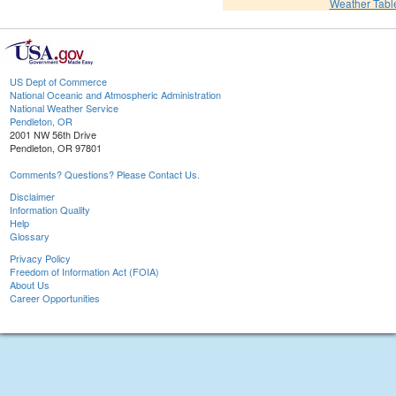
Weather Tabl
US Dept of Commerce
National Oceanic and Atmospheric Administration
National Weather Service
Pendleton, OR
2001 NW 56th Drive
Pendleton, OR 97801
Comments? Questions? Please Contact Us.
Disclaimer
Information Quality
Help
Glossary
Privacy Policy
Freedom of Information Act (FOIA)
About Us
Career Opportunities