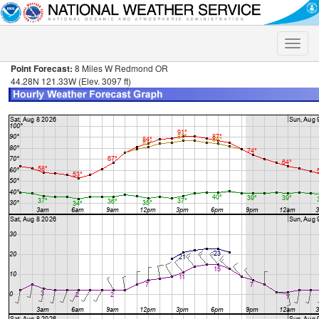
Toggle
naviga
Point Forecast:
8 Miles W Redmond OR
44.28N 121.33W (Elev. 3097 ft)