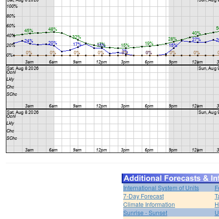
International System of Units
F
7-Day Forecast
T
Climate Information
H
Sunrise - Sunset
U