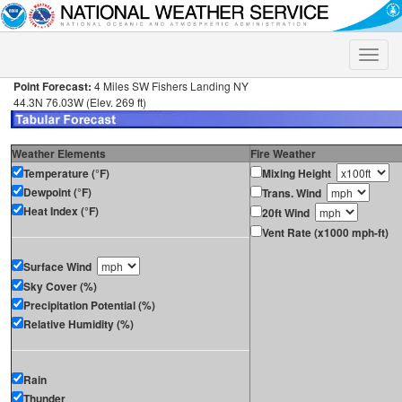
Toggle
naviga
Point Forecast:
4 Miles SW Fishers Landing NY
44.3N 76.03W (Elev. 269 ft)
Weather Elements
Fire Weather
Temperature (°F)
Mixing Height
Dewpoint (°F)
Trans. Wind
Heat Index (°F)
20ft Wind
Vent Rate (x1000 mph-ft)
Surface Wind
Sky Cover (%)
Precipitation Potential (%)
Relative Humidity (%)
Rain
Thunder