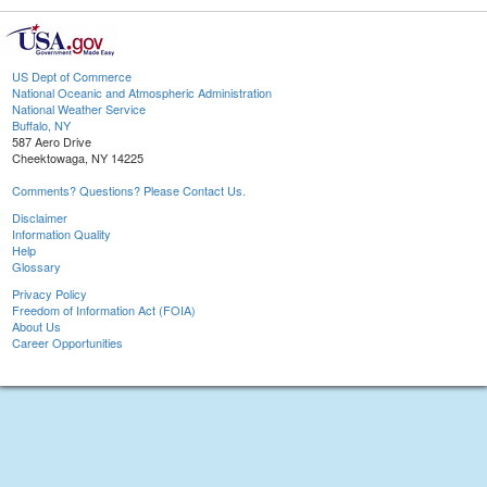
US Dept of Commerce
National Oceanic and Atmospheric Administration
National Weather Service
Buffalo, NY
587 Aero Drive
Cheektowaga, NY 14225
Comments? Questions? Please Contact Us.
Disclaimer
Information Quality
Help
Glossary
Privacy Policy
Freedom of Information Act (FOIA)
About Us
Career Opportunities