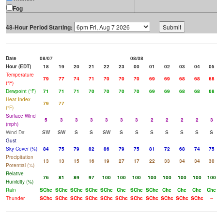
Fog
48-Hour Period Starting:
Date
08/07
08/08
Hour (EDT)
18
19
20
21
22
23
00
01
02
03
04
05
Temperature
79
77
74
71
70
70
70
69
69
68
68
68
(°F)
Dewpoint (°F)
71
71
71
70
70
70
70
69
69
68
68
68
Heat Index
79
77
(°F)
Surface Wind
5
3
3
3
3
3
3
2
2
2
2
3
(mph)
Wind Dir
SW
SW
S
S
SW
S
S
S
S
S
S
S
Gust
Sky Cover (%)
84
75
79
82
86
79
75
81
72
68
74
75
Precipitation
13
13
15
16
19
27
17
22
33
34
34
30
Potential (%)
Relative
76
81
89
97
100
100
100
100
100
100
100
100
Humidity (%)
Rain
SChc
SChc
SChc
SChc
SChc
Chc
SChc
SChc
Chc
Chc
Chc
Chc
Thunder
SChc
SChc
SChc
SChc
SChc
SChc
SChc
SChc
SChc
SChc
SChc
--