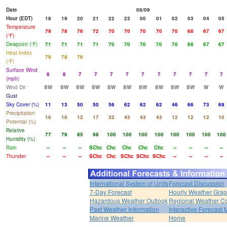
Date
08/09
Hour (EDT)
18
19
20
21
22
23
00
01
02
03
04
05
Temperature
79
78
76
72
70
70
70
70
70
68
67
67
(°F)
Dewpoint (°F)
71
71
71
71
70
70
70
70
70
68
67
67
Heat Index
79
78
76
(°F)
Surface Wind
8
8
7
7
7
7
7
7
7
7
7
7
(mph)
Wind Dir
SW
SW
SW
SW
SW
SW
SW
SW
SW
SW
W
W
Gust
Sky Cover (%)
11
13
50
50
56
62
62
62
46
66
73
69
Precipitation
10
10
12
17
33
43
43
43
12
12
12
10
Potential (%)
Relative
77
79
85
98
100
100
100
100
100
100
100
100
Humidity (%)
Rain
--
--
--
SChc
Chc
Chc
Chc
Chc
--
--
--
--
Thunder
--
--
--
SChc
Chc
SChc
SChc
SChc
--
--
--
--
International System of Units
Forecast Discussion
7-Day Forecast
Hourly Weather Gra
Hazardous Weather Outlook
Regional Weather Co
Past Weather Information
Interactive Forecast
Marine Weather
Home