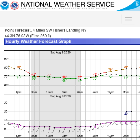
Toggle
naviga
Point Forecast:
4 Miles SW Fishers Landing NY
44.3N 76.03W (Elev. 269 ft)