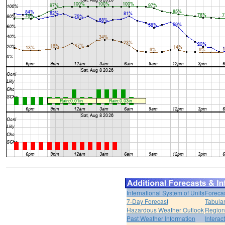
International System of Units
Foreca
7-Day Forecast
Tabular
Hazardous Weather Outlook
Region
Past Weather Information
Interac