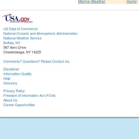
Marine Weather
Home
US Dept of Commerce
National Oceanic and Atmospheric Administration
National Weather Service
Buffalo, NY
587 Aero Drive
Cheektowaga, NY 14225
Comments? Questions? Please Contact Us.
Disclaimer
Information Quality
Help
Glossary
Privacy Policy
Freedom of Information Act (FOIA)
About Us
Career Opportunities