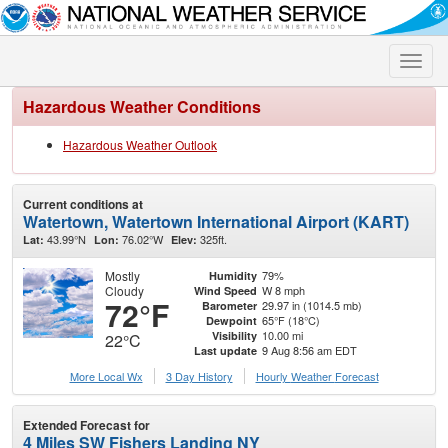
Toggle
naviga
Hazardous Weather Conditions
Hazardous Weather Outlook
Current conditions at
Watertown, Watertown International Airport (KART)
43.99°N
76.02°W
325ft.
Lat:
Lon:
Elev:
Mostly
79%
Humidity
Cloudy
W 8 mph
Wind Speed
72°F
29.97 in (1014.5 mb)
Barometer
65°F (18°C)
Dewpoint
10.00 mi
Visibility
22°C
9 Aug 8:56 am EDT
Last update
More Local Wx
3 Day History
Hourly
Weather
Forecast
Extended Forecast for
4 Miles SW Fishers Landing NY