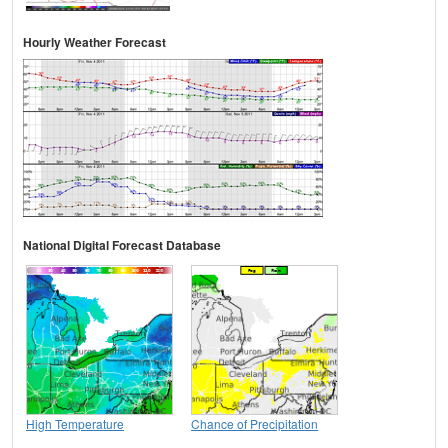
Hourly Weather Forecast
National Digital Forecast Database
High Temperature
Chance of Precipitation