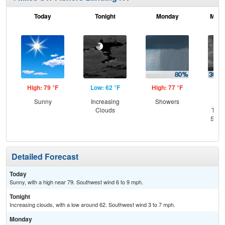
Today
Tonight
Monday
Mond
High: 79 °F
Low: 62 °F
High: 77 °F
Low
Sunny
Increasing
Showers
C
Clouds
T-st
Slig
Sh
Detailed Forecast
Today
Sunny, with a high near 79. Southwest wind 6 to 9 mph.
Tonight
Increasing clouds, with a low around 62. Southwest wind 3 to 7 mph.
Monday