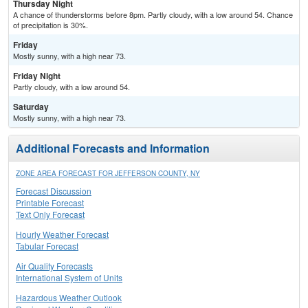
Thursday Night
A chance of thunderstorms before 8pm. Partly cloudy, with a low around 54. Chance
of precipitation is 30%.
Friday
Mostly sunny, with a high near 73.
Friday Night
Partly cloudy, with a low around 54.
Saturday
Mostly sunny, with a high near 73.
Additional Forecasts and Information
ZONE AREA FORECAST FOR JEFFERSON COUNTY, NY
Forecast Discussion
Printable Forecast
Text Only Forecast
Hourly Weather Forecast
Tabular Forecast
Air Quality Forecasts
International System of Units
Hazardous Weather Outlook