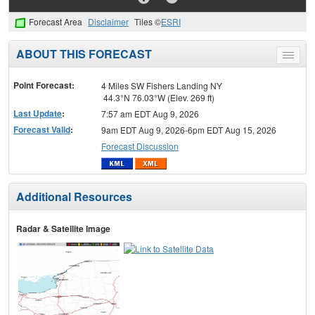
Forecast Area
Disclaimer
Tiles ©
ESRI
ABOUT THIS FORECAST
Toggle
menu
Point Forecast:
4 Miles SW Fishers Landing NY
44.3°N 76.03°W (Elev. 269 ft)
Last Update
:
7:57 am EDT Aug 9, 2026
Forecast Valid
:
9am EDT Aug 9, 2026-6pm EDT Aug 15, 2026
Forecast Discussion
Additional Resources
Radar & Satellite Image