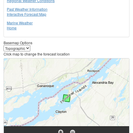
Regional Weather Conditions
Past Weather Information
Interactive Forecast Map
Marine Weather
Home
Basemap Options
Click map to change the forecast location