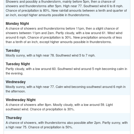
Showers and possibly a thunderstorm, mainly before 5pm, then a chance of
showers and thunderstorms after 5pm. High near 77. Southwest wind 6 to 8 mph.
Chance of precipitation is 80%. New rainfall amounts between a tenth and quarter of
an inch, except higher amounts possible in thunderstorms.
Monday Night
A chance of showers and thunderstorms before 11pm, then a slight chance of
showers between 11pm and 2am. Partly cloudy, with a low around 61. West wind
around 6 mph. Chance of precipitation is 30%. New precipitation amounts of less
than a tenth of an inch, except higher amounts possible in thunderstorms.
Tuesday
Mostly sunny, with a high near 78. Southwest wind 5 to 7 mph.
Tuesday Night
Partly cloudy, with a low around 60. Southwest wind around 5 mph becoming calm in
the evening.
Wednesday
Mostly sunny, with a high near 77. Calm wind becoming southwest around 6 mph in
the afternoon.
Wednesday Night
A chance of showers after 8pm. Mostly cloudy, with a low around 59. Light
southwest wind. Chance of precipitation is 30%.
Thursday
A chance of showers, with thunderstorms also possible after 2pm. Partly sunny, with
a high near 75. Chance of precipitation is 50%.