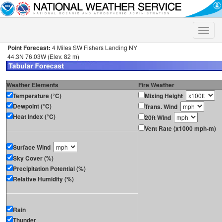
Toggle
naviga
Point Forecast:
4 Miles SW Fishers Landing NY
44.3N 76.03W (Elev. 82 m)
Weather Elements
Fire Weather
Temperature (°C)
Mixing Height
Dewpoint (°C)
Trans. Wind
Heat Index (°C)
20ft Wind
Vent Rate (x1000 mph-m)
Surface Wind
Sky Cover (%)
Precipitation Potential (%)
Relative Humidity (%)
Rain
Thunder