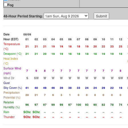
Fog
48-Hour Period Starting:
Date
08/09
Hour (EDT)
01
02
03
04
05
06
07
08
09
10
11
12
Temperature
21
21
21
19
19
18
18
19
20
22
23
23
(°C)
Dewpoint (°C)
21
21
20
19
19
18
18
18
18
19
19
18
Heat Index
(°C)
Surface Wind
7
9
8
7
7
7
7
7
7
7
7
8
(mph)
Wind Dir
S
SW
W
W
W
W
W
W
W
W
W
SW
Gust
Sky Cover (%)
41
40
49
46
39
38
33
24
24
29
22
19
Precipitation
20
21
7
6
3
1
0
0
0
0
0
0
Potential (%)
Relative
96
97
97
99
99
97
100
93
90
82
78
74
Humidity (%)
Rain
SChc
SChc
--
--
--
--
--
--
--
--
--
--
Thunder
SChc
SChc
--
--
--
--
--
--
--
--
--
--