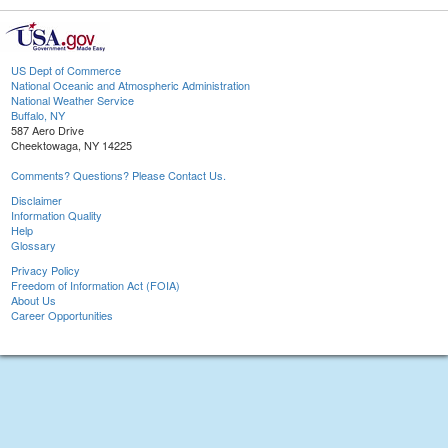
US Dept of Commerce
National Oceanic and Atmospheric Administration
National Weather Service
Buffalo, NY
587 Aero Drive
Cheektowaga, NY 14225
Comments? Questions? Please Contact Us.
Disclaimer
Information Quality
Help
Glossary
Privacy Policy
Freedom of Information Act (FOIA)
About Us
Career Opportunities