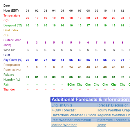
Date
Hour (EDT)
01
02
03
04
05
06
07
08
09
10
11
12
Temperature
20
19
19
19
19
18
19
20
21
22
23
23
(°C)
Dewpoint (°C)
16
16
16
16
16
16
16
17
18
19
19
19
Heat Index
(°C)
Surface Wind
3
3
3
5
5
5
6
6
7
8
8
8
(mph)
Wind Dir
S
S
S
S
S
S
S
S
S
S
S
S
Gust
Sky Cover (%)
70
84
77
62
64
65
60
65
65
65
72
71
Precipitation
0
0
0
0
8
24
40
48
48
48
48
48
Potential (%)
Relative
81
81
83
83
83
86
85
84
84
83
81
82
Humidity (%)
Rain
--
--
--
--
--
SChc
Chc
Chc
Chc
Chc
Chc
Chc
Thunder
--
--
--
--
--
--
--
--
--
--
--
--
English Units
Forecast Discussion
7-Day Forecast
Hourly Weather Gra
Hazardous Weather Outlook
Regional Weather Co
Past Weather Information
Interactive Forecast
Marine Weather
Home