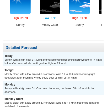
High: 31 °C
Low: 8 °C
High: 31 °C
Low
Sunny
Mostly Clear
Sunny
Most
Detailed Forecast
Today
Sunny, with a high near 31. Light and variable wind becoming northwest 9 to 14 km/h
in the afternoon. Winds could gust as high as 29 km/h.
Tonight
Mostly clear, with a low around 8. Northwest wind 11 to 16 km/h becoming light
southwest after midnight. Winds could gust as high as 34 km/h.
Monday
Sunny, with a high near 31. Calm wind becoming northwest 5 to 10 km/h in the
afternoon.
Monday Night
Mostly clear, with a low around 8. Northwest wind 6 to 11 km/h becoming light and
variable in the evening.