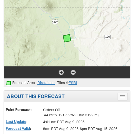
Forecast Area
Disclaimer
Tiles ©
ESRI
ABOUT THIS FORECAST
Toggle
menu
Point Forecast:
Sisters OR
44.29°N 121.55°W (Elev. 3199 m)
Last Update
:
4:01 am PDT Aug 9, 2026
Forecast Valid
:
8am PDT Aug 9, 2026-6pm PDT Aug 15, 2026