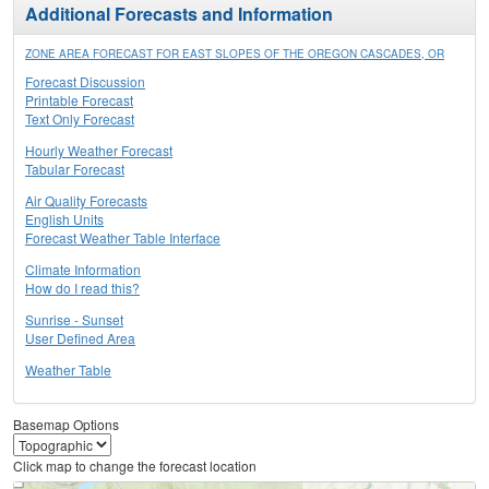
Additional Forecasts and Information
ZONE AREA FORECAST FOR EAST SLOPES OF THE OREGON CASCADES, OR
Forecast Discussion
Printable Forecast
Text Only Forecast
Hourly Weather Forecast
Tabular Forecast
Air Quality Forecasts
English Units
Forecast Weather Table Interface
Climate Information
How do I read this?
Sunrise - Sunset
User Defined Area
Weather Table
Basemap Options
Click map to change the forecast location