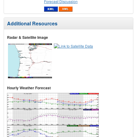
Forecast Discussion
Additional Resources
Radar & Satellite Image
Hourly Weather Forecast