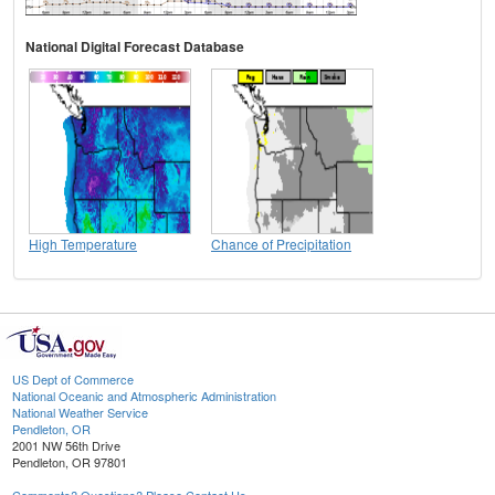
National Digital Forecast Database
High Temperature
Chance of Precipitation
US Dept of Commerce
National Oceanic and Atmospheric Administration
National Weather Service
Pendleton, OR
2001 NW 56th Drive
Pendleton, OR 97801