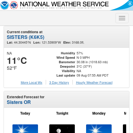
Toggle
naviga
Current conditions at
SISTERS (K6K5)
44.30445°N
121.53909°W
3168.0ft.
Lat:
Lon:
Elev:
NA
57%
Humidity
11°C
N 0 MPH
Wind Speed
30.08 in (1018.63 mb)
Barometer
3°C (37°F)
Dewpoint
52°F
NA
Visibility
09 Aug 07:55 AM PDT
Last update
More Local Wx
3 Day History
Hourly
Weather
Forecast
Extended Forecast for
Sisters OR
Today
Tonight
Monday
Mond