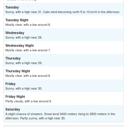
Tuesday
Sunny, with a high near 31. Calm wind becoming north 5 to 10 km/h in the afternoon.
Tuesday Night
Mostly clear, with a low around 8.
Wednesday
Sunny, with a high near 29.
Wednesday Night
Mostly clear, with a low around 7.
Thursday
Sunny, with a high near 29.
Thursday Night
Mostly clear, with a low around 8.
Friday
Sunny, with a high near 30.
Friday Night
Partly cloudy, with a low around 9.
Saturday
A slight chance of showers. Snow level 3400 meters rising to 3500 meters in the
afternoon. Partly sunny, with a high near 30.