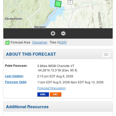
Forecast Area
Disclaimer
Tiles ©
ESRI
ABOUT THIS FORECAST
Toggle
menu
Point Forecast:
3 Miles WSW Charlotte VT
44.28°N 73.3°W (Elev. 95 ft)
Last Update
:
2:15 pm EDT Aug 6, 2026
Forecast Valid
:
11pm EDT Aug 6, 2026-6pm EDT Aug 13, 2026
Forecast Discussion
Additional Resources