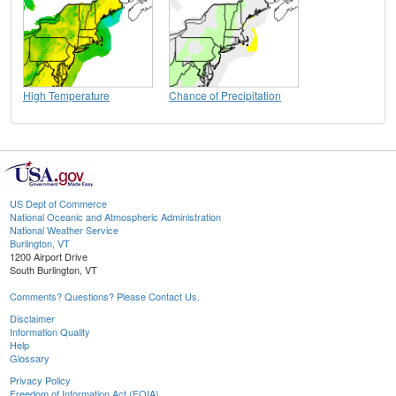
High Temperature
Chance of Precipitation
US Dept of Commerce
National Oceanic and Atmospheric Administration
National Weather Service
Burlington, VT
1200 Airport Drive
South Burlington, VT
Comments? Questions? Please Contact Us.
Disclaimer
Information Quality
Help
Glossary
Privacy Policy
Freedom of Information Act (FOIA)