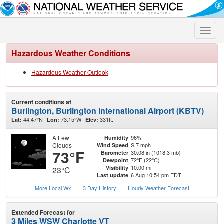
Toggle
naviga
Hazardous Weather Conditions
Hazardous Weather Outlook
Current conditions at
Burlington, Burlington International Airport (KBTV)
44.47°N
73.15°W
331ft.
Lat:
Lon:
Elev:
A Few
96%
Humidity
Clouds
S 7 mph
Wind Speed
73°F
30.08 in (1018.3 mb)
Barometer
72°F (22°C)
Dewpoint
10.00 mi
Visibility
23°C
6 Aug 10:54 pm EDT
Last update
More Local Wx
3 Day History
Hourly
Weather
Forecast
Extended Forecast for
3 Miles WSW Charlotte VT