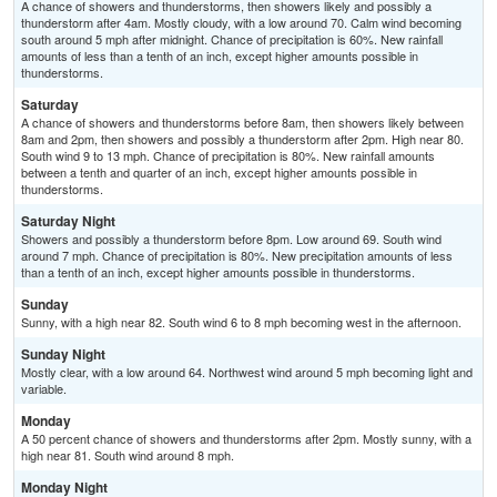
A chance of showers and thunderstorms, then showers likely and possibly a
thunderstorm after 4am. Mostly cloudy, with a low around 70. Calm wind becoming
south around 5 mph after midnight. Chance of precipitation is 60%. New rainfall
amounts of less than a tenth of an inch, except higher amounts possible in
thunderstorms.
Saturday
A chance of showers and thunderstorms before 8am, then showers likely between
8am and 2pm, then showers and possibly a thunderstorm after 2pm. High near 80.
South wind 9 to 13 mph. Chance of precipitation is 80%. New rainfall amounts
between a tenth and quarter of an inch, except higher amounts possible in
thunderstorms.
Saturday Night
Showers and possibly a thunderstorm before 8pm. Low around 69. South wind
around 7 mph. Chance of precipitation is 80%. New precipitation amounts of less
than a tenth of an inch, except higher amounts possible in thunderstorms.
Sunday
Sunny, with a high near 82. South wind 6 to 8 mph becoming west in the afternoon.
Sunday Night
Mostly clear, with a low around 64. Northwest wind around 5 mph becoming light and
variable.
Monday
A 50 percent chance of showers and thunderstorms after 2pm. Mostly sunny, with a
high near 81. South wind around 8 mph.
Monday Night