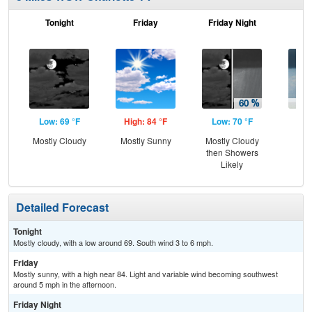
Tonight
Friday
Friday Night
Sa
Low: 69 °F
High: 84 °F
Low: 70 °F
Hig
Mostly Cloudy
Mostly Sunny
Mostly Cloudy
Sh
then Showers
Likely
Detailed Forecast
Tonight
Mostly cloudy, with a low around 69. South wind 3 to 6 mph.
Friday
Mostly sunny, with a high near 84. Light and variable wind becoming southwest
around 5 mph in the afternoon.
Friday Night