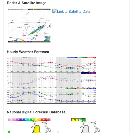
Radar & Satellite Image
Hourly Weather Forecast
National Digital Forecast Database