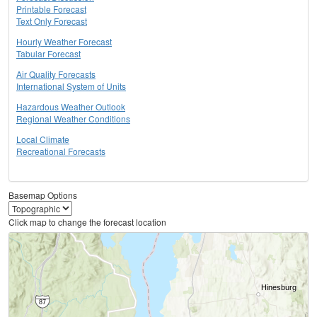
Printable Forecast
Text Only Forecast
Hourly Weather Forecast
Tabular Forecast
Air Quality Forecasts
International System of Units
Hazardous Weather Outlook
Regional Weather Conditions
Local Climate
Recreational Forecasts
Basemap Options
Click map to change the forecast location