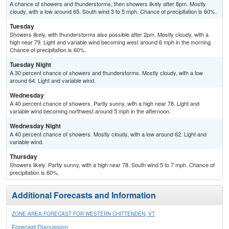
A chance of showers and thunderstorms, then showers likely after 8pm. Mostly
cloudy, with a low around 65. South wind 3 to 5 mph. Chance of precipitation is 60%.
Tuesday
Showers likely, with thunderstorms also possible after 2pm. Mostly cloudy, with a
high near 79. Light and variable wind becoming west around 6 mph in the morning.
Chance of precipitation is 60%.
Tuesday Night
A 30 percent chance of showers and thunderstorms. Mostly cloudy, with a low
around 64. Light and variable wind.
Wednesday
A 40 percent chance of showers. Partly sunny, with a high near 78. Light and
variable wind becoming northwest around 5 mph in the afternoon.
Wednesday Night
A 40 percent chance of showers. Mostly cloudy, with a low around 62. Light and
variable wind.
Thursday
Showers likely. Partly sunny, with a high near 78. South wind 5 to 7 mph. Chance of
precipitation is 60%.
Additional Forecasts and Information
ZONE AREA FORECAST FOR WESTERN CHITTENDEN, VT
Forecast Discussion