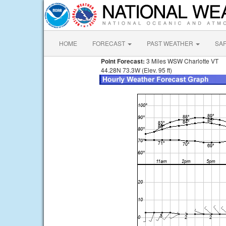
HOME
FORECAST
PAST WEATHER
SA
Point Forecast:
3 Miles WSW Charlotte VT
44.28N 73.3W (Elev. 95 ft)