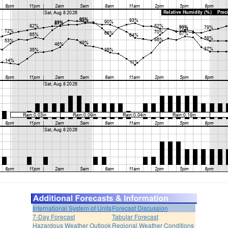
International System of Units
Forecast Discussion
7-Day Forecast
Tabular Forecast
Hazardous Weather Outlook
Regional Weather Conditions