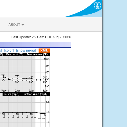
ABOUT
Last Update: 2:21 am EDT Aug 7, 2026
s]
|
[color]
|
[show menu]