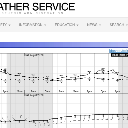
FETY
INFORMATION
EDUCATION
NEWS
SEARCH
[dashes/dot