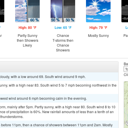
F
High: 80 °F
Low: 65 °F
High: 79 °F
L
ar
Partly Sunny
Chance
Mostly Sunny
Pa
then Showers
T-storms then
Likely
Chance
Showers
Ba
Cl
cloudy, with a low around 69. South wind around 9 mph.
unny, with a high near 83. South wind 5 to 7 mph becoming northwest in the
rthwest wind around 6 mph becoming calm in the evening.
rm, mainly after 5pm. Partly sunny, with a high near 80. South wind 8 to 10
e of precipitation is 60%. New rainfall amounts of less than a tenth of an
 thunderstorms.
s before 11pm, then a chance of showers between 11pm and 2am. Mostly