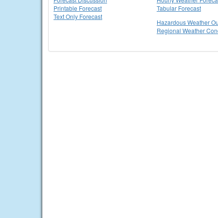
Printable Forecast
Tabular Forecast
Text Only Forecast
Hazardous Weather Ou
Regional Weather Cond