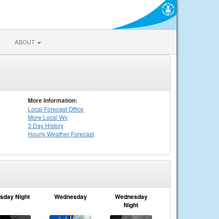
ABOUT
More Information:
Local
Forecast Office
More Local Wx
3 Day History
Hourly
Weather
Forecast
sday Night
Wednesday
Wednesday
Night