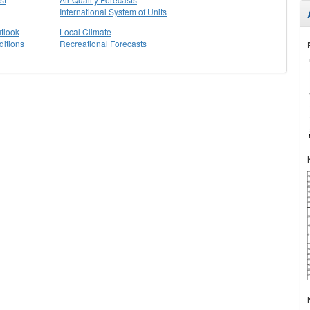
International System of Units
tlook
Local Climate
itions
Recreational Forecasts