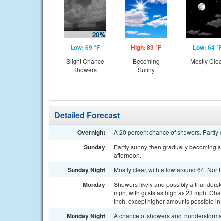
Low: 69 °F
High: 83 °F
Low: 64 °
Slight Chance
Becoming
Mostly Cle
Showers
Sunny
Detailed Forecast
Overnight
A 20 percent chance of showers. Partly 
Sunday
Partly sunny, then gradually becoming s
afternoon.
Sunday Night
Mostly clear, with a low around 64. No
Monday
Showers likely and possibly a thundersto
mph, with gusts as high as 23 mph. Chanc
inch, except higher amounts possible in
Monday Night
A chance of showers and thunderstorm