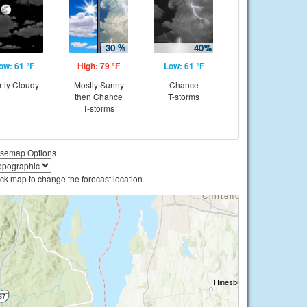
ow: 61 °F
High: 79 °F
Low: 61 °F
rtly Cloudy
Mostly Sunny
Chance
then Chance
T-storms
T-storms
semap Options
ick map to change the forecast location