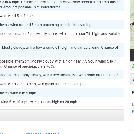
d 3 to 6 mph. Chance of precipitation is 50%. New precipitation amounts of
her amounts possible in thunderstorms.
hwest wind 5 to 8 mph.
orthwest wind around 5 mph becoming calm in the evening.
derstorms after 2pm. Mostly sunny, with a high near 79. Light and variable
Mostly cloudy, with a low around 61. Light and variable wind. Chance of
possible after 2pm. Mostly cloudy, with a high near 77. South wind 5 to 7
. Chance of precipitation is 70%.
nderstorms. Partly cloudy, with a low around 58. West wind around 7 mph.
hwest wind 7 to 13 mph, with gusts as high as 23 mph.
P
thwest wind 6 to 9 mph.
h wind 6 to 10 mph, with gusts as high as 20 mph.
L
F
st
Air Quality Forecasts