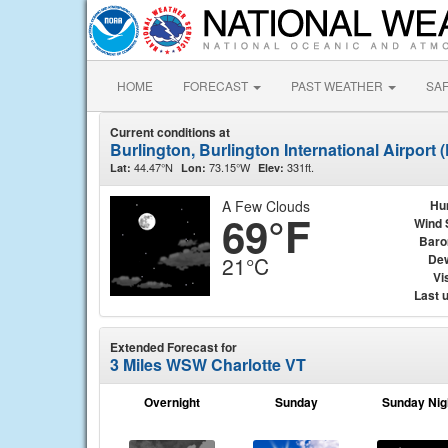
HOME
FORECAST
PAST WEATHER
SA
Current conditions at
Burlington, Burlington International Airport
44.47°N
73.15°W
331ft.
Lat:
Lon:
Elev:
A Few Clouds
Hu
69°F
Wind 
Baro
Dew
21°C
Vis
Last 
Extended Forecast for
3 Miles WSW Charlotte VT
Overnight
Sunday
Sunday Nig