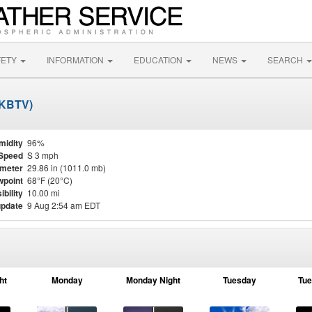
FETY
INFORMATION
EDUCATION
NEWS
SEARCH
 (KBTV)
midity
96%
Speed
S 3 mph
meter
29.86 in (1011.0 mb)
point
68°F (20°C)
ibility
10.00 mi
update
9 Aug 2:54 am EDT
ht
Monday
Monday Night
Tuesday
Tue