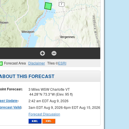
Forecast Area
Disclaimer
Tiles ©
ESRI
ABOUT THIS FORECAST
oint Forecast:
3 Miles WSW Charlotte VT
44.28°N 73.3°W (Elev. 95 ft)
ast Update
:
2:42 am EDT Aug 9, 2026
orecast Valid
:
3am EDT Aug 9, 2026-6pm EDT Aug 15, 2026
Forecast Discussion