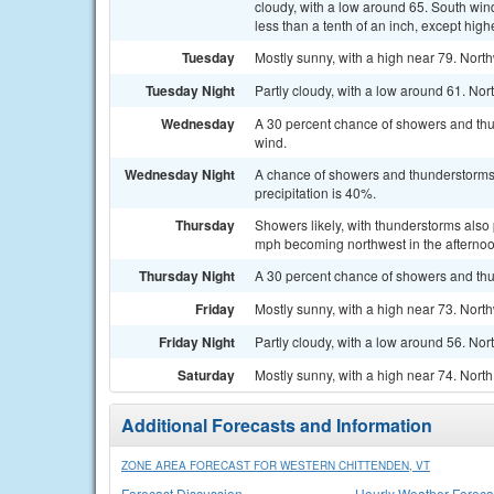
cloudy, with a low around 65. South win
less than a tenth of an inch, except hig
Tuesday
Mostly sunny, with a high near 79. Nort
Tuesday Night
Partly cloudy, with a low around 61. N
Wednesday
A 30 percent chance of showers and thun
wind.
Wednesday Night
A chance of showers and thunderstorms. 
precipitation is 40%.
Thursday
Showers likely, with thunderstorms also 
mph becoming northwest in the afternoon
Thursday Night
A 30 percent chance of showers and thu
Friday
Mostly sunny, with a high near 73. Nort
Friday Night
Partly cloudy, with a low around 56. Nor
Saturday
Mostly sunny, with a high near 74. Nort
Additional Forecasts and Information
ZONE AREA FORECAST FOR WESTERN CHITTENDEN, VT
Forecast Discussion
Hourly Weather Foreca