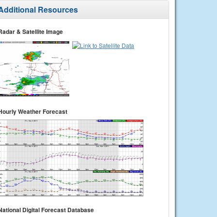
Additional Resources
Radar & Satellite Image
Hourly Weather Forecast
National Digital Forecast Database