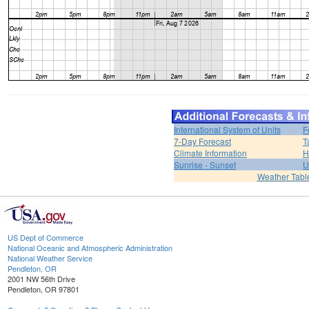
International System of Units
F
7-Day Forecast
T
Climate Information
H
Sunrise - Sunset
U
Weather Tabl
US Dept of Commerce
National Oceanic and Atmospheric Administration
National Weather Service
Pendleton, OR
2001 NW 56th Drive
Pendleton, OR 97801