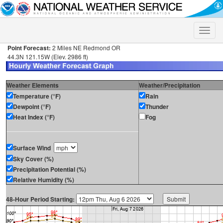
Toggle
naviga
Point Forecast:
2 Miles NE Redmond OR
44.3N 121.15W (Elev. 2986 ft)
Weather Elements
Weather/Precipitation
Temperature (°F)
Rain
Dewpoint (°F)
Thunder
Heat Index (°F)
Fog
Surface Wind
Sky Cover (%)
Precipitation Potential (%)
Relative Humidity (%)
48-Hour Period Starting: