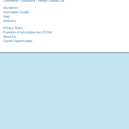
Comments? Questions? Please Contact Us.
Disclaimer
Information Quality
Help
Glossary
Privacy Policy
Freedom of Information Act (FOIA)
About Us
Career Opportunities