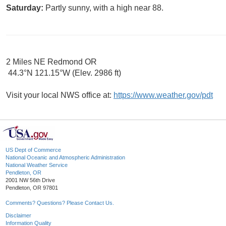
Saturday:
Partly sunny, with a high near 88.
2 Miles NE Redmond OR
44.3°N 121.15°W (Elev. 2986 ft)
Visit your local NWS office at:
https://www.weather.gov/pdt
US Dept of Commerce
National Oceanic and Atmospheric Administration
National Weather Service
Pendleton, OR
2001 NW 56th Drive
Pendleton, OR 97801
Comments? Questions? Please Contact Us.
Disclaimer
Information Quality