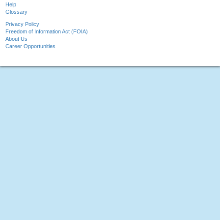
Help
Glossary
Privacy Policy
Freedom of Information Act (FOIA)
About Us
Career Opportunities