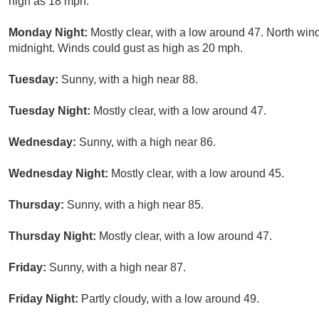
high as 18 mph.
Monday Night:
Mostly clear, with a low around 47. North win
midnight. Winds could gust as high as 20 mph.
Tuesday:
Sunny, with a high near 88.
Tuesday Night:
Mostly clear, with a low around 47.
Wednesday:
Sunny, with a high near 86.
Wednesday Night:
Mostly clear, with a low around 45.
Thursday:
Sunny, with a high near 85.
Thursday Night:
Mostly clear, with a low around 47.
Friday:
Sunny, with a high near 87.
Friday Night:
Partly cloudy, with a low around 49.