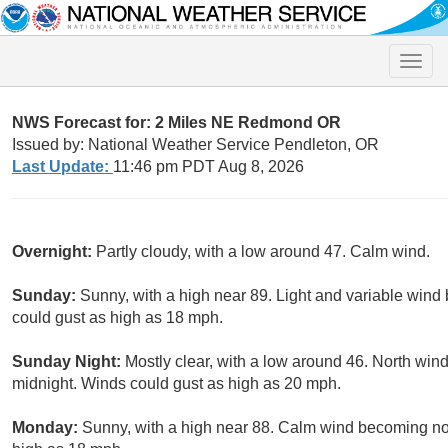
Toggle
naviga
NWS Forecast for: 2 Miles NE Redmond OR
Issued by: National Weather Service Pendleton, OR
Last Update:
11:46 pm PDT Aug 8, 2026
Overnight:
Partly cloudy, with a low around 47. Calm wind.
Sunday:
Sunny, with a high near 89. Light and variable wind
could gust as high as 18 mph.
Sunday Night:
Mostly clear, with a low around 46. North wind
midnight. Winds could gust as high as 20 mph.
Monday:
Sunny, with a high near 88. Calm wind becoming nor