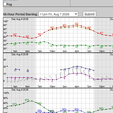
Fog
48-Hour Period Starting: