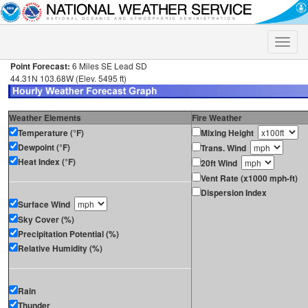
Toggle
naviga
Point Forecast:
6 Miles SE Lead SD
44.31N 103.68W (Elev. 5495 ft)
Weather Elements
Fire Weather
Temperature (°F)
Mixing Height
Dewpoint (°F)
Trans. Wind
Heat Index (°F)
20ft Wind
Vent Rate (x1000 mph-ft)
Dispersion Index
Surface Wind
Sky Cover (%)
Precipitation Potential (%)
Relative Humidity (%)
Rain
Thunder