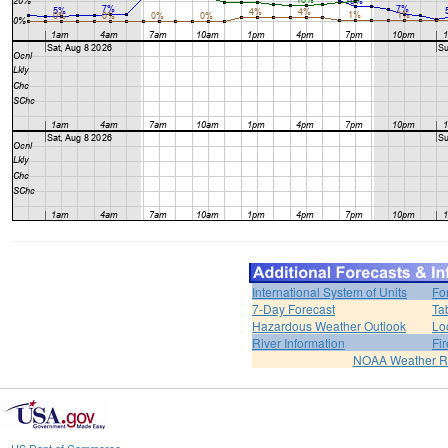
International System of Units
Fo
7-Day Forecast
Ta
Hazardous Weather Outlook
Lo
River Information
Fi
NOAA Weather R