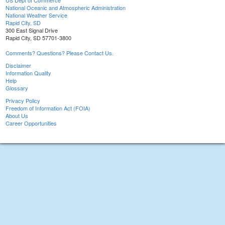
US Dept of Commerce
National Oceanic and Atmospheric Administration
National Weather Service
Rapid City, SD
300 East Signal Drive
Rapid City, SD 57701-3800
Comments? Questions? Please Contact Us.
Disclaimer
Information Quality
Help
Glossary
Privacy Policy
Freedom of Information Act (FOIA)
About Us
Career Opportunities