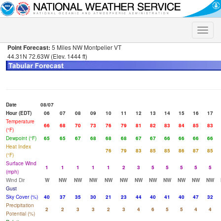
Toggle
naviga
Point Forecast:
5 Miles NW Montpelier VT
44.31N 72.63W (Elev. 1444 ft)
Date
08/07
Hour (EDT)
06
07
08
09
10
11
12
13
14
15
16
17
Temperature
66
68
70
73
76
79
81
82
83
84
85
83
(°F)
Dewpoint (°F)
65
65
67
68
68
68
67
67
66
66
66
66
Heat Index
76
79
83
85
85
86
87
85
(°F)
Surface Wind
1
1
1
1
1
2
3
5
5
5
5
5
(mph)
Wind Dir
W
NW
NW
NW
NW
NW
NW
NW
NW
NW
NW
NW
Gust
Sky Cover (%)
40
37
35
30
21
23
44
40
41
40
47
32
Precipitation
2
2
3
3
2
3
4
6
5
5
4
4
Potential (%)