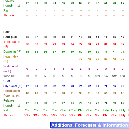
Relative
97
90
90
84
76
69
63
61
57
55
53
57
Humidity (%)
Rain
--
--
--
--
--
--
--
--
--
--
--
--
Thunder
--
--
--
--
--
--
--
--
--
--
--
--
Date
Hour (EDT)
06
07
08
09
10
11
12
13
14
15
16
17
Temperature
66
67
69
71
73
74
77
78
79
80
78
77
(°F)
Dewpoint (°F)
65
65
66
67
69
69
69
69
69
70
71
71
Heat Index
77
78
79
83
78
77
(°F)
Surface Wind
0
0
0
1
1
2
2
3
3
3
3
3
(mph)
Wind Dir
N
N
N
S
S
S
S
S
SW
SW
SW
SW
Gust
Sky Cover (%)
97
89
92
82
72
63
74
62
69
76
76
78
Precipitation
40
43
39
37
30
21
30
31
53
63
63
65
Potential (%)
Relative
97
93
90
87
87
84
76
74
72
72
79
82
Humidity (%)
Rain
Chc
Chc
Chc
Chc
Chc
SChc
Chc
Chc
Chc
Lkly
Lkly
Lkly
Thunder
SChc
SChc
SChc
SChc
SChc
SChc
Chc
Chc
Chc
Chc
Chc
Lkly