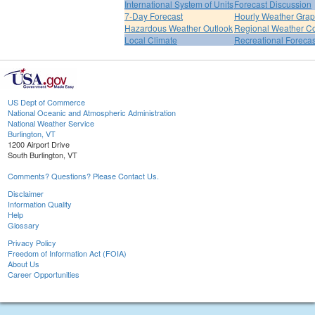
International System of Units
Forecast Discussion
7-Day Forecast
Hourly Weather Gra
Hazardous Weather Outlook
Regional Weather Co
Local Climate
Recreational Forecas
US Dept of Commerce
National Oceanic and Atmospheric Administration
National Weather Service
Burlington, VT
1200 Airport Drive
South Burlington, VT
Comments? Questions? Please Contact Us.
Disclaimer
Information Quality
Help
Glossary
Privacy Policy
Freedom of Information Act (FOIA)
About Us
Career Opportunities