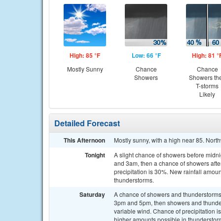
High: 85 °F
Low: 66 °F
High: 81 °
Mostly Sunny
Chance
Chance
Showers
Showers th
T-storms
Likely
Detailed Forecast
This Afternoon
Mostly sunny, with a high near 85. Nor
Tonight
A slight chance of showers before midn
and 3am, then a chance of showers afte
precipitation is 30%. New rainfall amoun
thunderstorms.
Saturday
A chance of showers and thunderstorms
3pm and 5pm, then showers and thunderst
variable wind. Chance of precipitation 
higher amounts possible in thunderstor