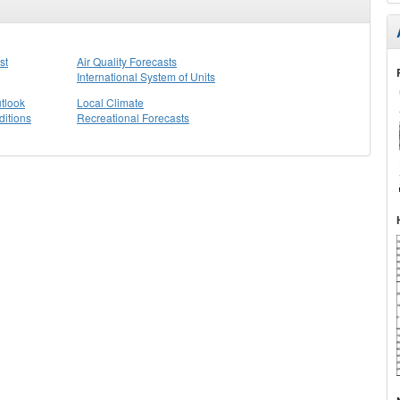
st
Air Quality Forecasts
International System of Units
tlook
Local Climate
itions
Recreational Forecasts