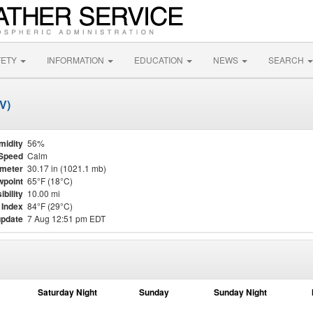
FETY
INFORMATION
EDUCATION
NEWS
SEARCH
V)
midity
56%
Speed
Calm
meter
30.17 in (1021.1 mb)
point
65°F (18°C)
ibility
10.00 mi
 Index
84°F (29°C)
update
7 Aug 12:51 pm EDT
Saturday Night
Sunday
Sunday Night