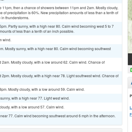
re 11pm, then a chance of showers between 11pm and 2am. Mostly cloudy,
of precipitation is 60%. New precipitation amounts of less than a tenth of
 in thunderstorms.
5pm. Partly sunny, with a high near 80. Calm wind becoming west 5 to 7
ounts of less than a tenth of an inch possible.
lm wind.
pm. Mostly sunny, with a high near 80. Calm wind becoming southwest
 2am. Mostly cloudy, with a low around 62. Calm wind. Chance of
 2pm. Mostly cloudy, with a high near 78. Light southwest wind. Chance of
8pm. Mostly cloudy, with a low around 59. Calm wind.
P
sunny, with a high near 77. Light west wind.
cloudy, with a low around 57. Calm wind.
L
F
gh near 77. Calm wind becoming southwest around 6 mph in the afternoon.