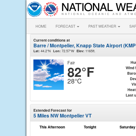
HOME
FORECAST
PAST WEATHER
SA
Current conditions at
Barre / Montpelier, Knapp State Airport (KMP
44.2°N
72.57°W
1165ft.
Lat:
Lon:
Elev:
Fair
Hu
82°F
Wind 
Baro
Dew
28°C
Vis
Heat
Last 
Extended Forecast for
5 Miles NW Montpelier VT
This Afternoon
Tonight
Saturday