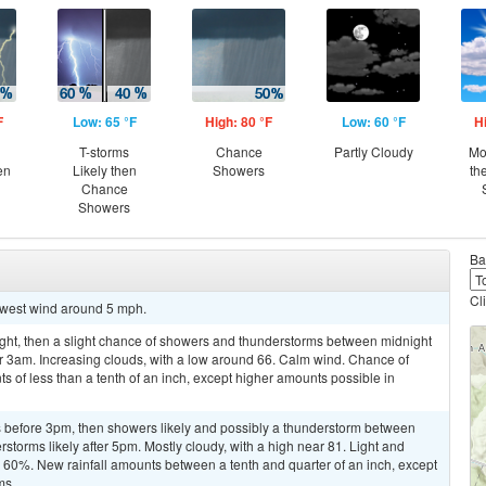
F
Low: 65 °F
High: 80 °F
Low: 60 °F
H
T-storms
Chance
Partly Cloudy
Mo
en
Likely then
Showers
th
Chance
Showers
Ba
Cl
thwest wind around 5 mph.
ight, then a slight chance of showers and thunderstorms between midnight
r 3am. Increasing clouds, with a low around 66. Calm wind. Chance of
ts of less than a tenth of an inch, except higher amounts possible in
 before 3pm, then showers likely and possibly a thunderstorm between
orms likely after 5pm. Mostly cloudy, with a high near 81. Light and
is 60%. New rainfall amounts between a tenth and quarter of an inch, except
ms.