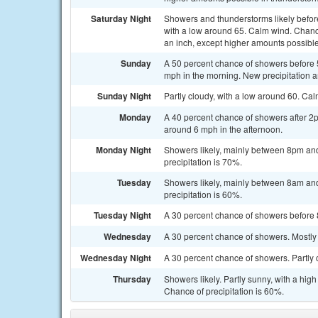
Saturday Night
Showers and thunderstorms likely befo
with a low around 65. Calm wind. Chance 
an inch, except higher amounts possible
Sunday
A 50 percent chance of showers before 
mph in the morning. New precipitation am
Sunday Night
Partly cloudy, with a low around 60. Ca
Monday
A 40 percent chance of showers after 2
around 6 mph in the afternoon.
Monday Night
Showers likely, mainly between 8pm and
precipitation is 70%.
Tuesday
Showers likely, mainly between 8am and
precipitation is 60%.
Tuesday Night
A 30 percent chance of showers before 
Wednesday
A 30 percent chance of showers. Mostly 
Wednesday Night
A 30 percent chance of showers. Partly 
Thursday
Showers likely. Partly sunny, with a hi
Chance of precipitation is 60%.