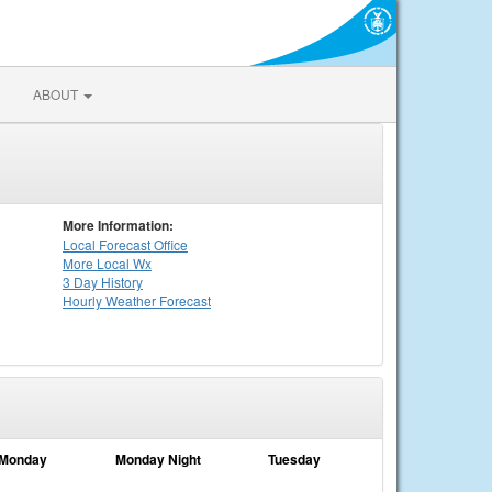
ABOUT
More Information:
Local
Forecast Office
More Local Wx
3 Day History
Hourly
Weather
Forecast
Monday
Monday Night
Tuesday