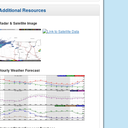
Additional Resources
Radar & Satellite Image
Hourly Weather Forecast