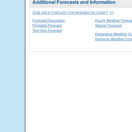
Additional Forecasts and Information
ZONE AREA FORECAST FOR WASHINGTON COUNTY, VT
Forecast Discussion
Hourly Weather Foreca
Printable Forecast
Tabular Forecast
Text Only Forecast
Hazardous Weather Ou
Regional Weather Cond