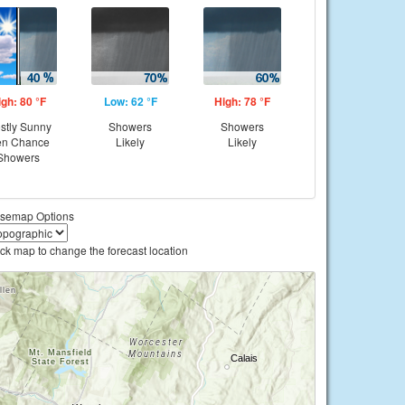
igh: 80 °F
Low: 62 °F
High: 78 °F
stly Sunny
Showers
Showers
en Chance
Likely
Likely
Showers
semap Options
ick map to change the forecast location