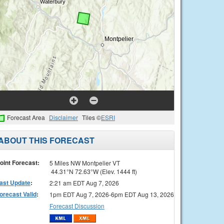
Forecast Area
Disclaimer
Tiles ©
ESRI
ABOUT THIS FORECAST
oint Forecast:
5 Miles NW Montpelier VT
44.31°N 72.63°W (Elev. 1444 ft)
ast Update
:
2:21 am EDT Aug 7, 2026
orecast Valid
:
1pm EDT Aug 7, 2026-6pm EDT Aug 13, 2026
Forecast Discussion