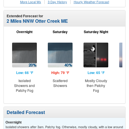
More Local Wx
3 Day History
Hourly
Weather
Forecast
Extended Forecast for
2 Miles NNW Otter Creek ME
Overnight
Saturday
Saturday Night
S
Low: 66 °F
High: 79 °F
Low: 65 °F
Hig
Isolated
Scattered
Mostly Cloudy
Pat
Showers and
Showers
then Patchy
the
Patchy Fog
Fog
S
Detailed Forecast
Overnight
Isolated showers after 3am. Patchy fog. Otherwise, mostly cloudy, with a low around