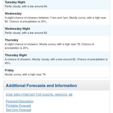
Tuesday Night
Partly cloudy, with a low around 64.
Wednesday
A slight chance of showers between 11am and 1pm. Mostly sunny, with a high near
80. Chance of precipitation is 20%.
Wednesday Night
Partly cloudy, with a low around 63.
Thursday
A slight chance of showers. Mostly sunny, with a high near 78. Chance of
precipitation is 20%.
Thursday Night
A chance of showers. Mostly cloudy, with a low around 62. Chance of precipitation is
40%.
Friday
Mostly sunny, with a high near 79.
Additional Forecasts and Information
ZONE AREA FORECAST FOR COASTAL HANCOCK, ME
Forecast Discussion
Printable Forecast
Text Only Forecast