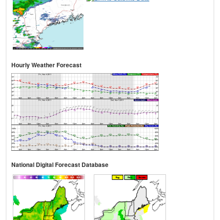
Hourly Weather Forecast
National Digital Forecast Database