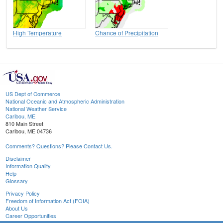
High Temperature
Chance of Precipitation
US Dept of Commerce
National Oceanic and Atmospheric Administration
National Weather Service
Caribou, ME
810 Main Street
Caribou, ME 04736
Comments? Questions? Please Contact Us.
Disclaimer
Information Quality
Help
Glossary
Privacy Policy
Freedom of Information Act (FOIA)
About Us
Career Opportunities