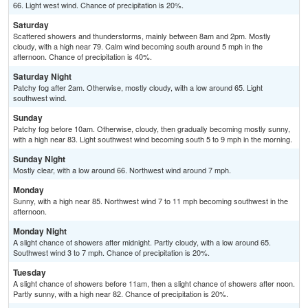
66. Light west wind. Chance of precipitation is 20%.
Saturday
Scattered showers and thunderstorms, mainly between 8am and 2pm. Mostly
cloudy, with a high near 79. Calm wind becoming south around 5 mph in the
afternoon. Chance of precipitation is 40%.
Saturday Night
Patchy fog after 2am. Otherwise, mostly cloudy, with a low around 65. Light
southwest wind.
Sunday
Patchy fog before 10am. Otherwise, cloudy, then gradually becoming mostly sunny,
with a high near 83. Light southwest wind becoming south 5 to 9 mph in the morning.
Sunday Night
Mostly clear, with a low around 66. Northwest wind around 7 mph.
Monday
Sunny, with a high near 85. Northwest wind 7 to 11 mph becoming southwest in the
afternoon.
Monday Night
A slight chance of showers after midnight. Partly cloudy, with a low around 65.
Southwest wind 3 to 7 mph. Chance of precipitation is 20%.
Tuesday
A slight chance of showers before 11am, then a slight chance of showers after noon.
Partly sunny, with a high near 82. Chance of precipitation is 20%.