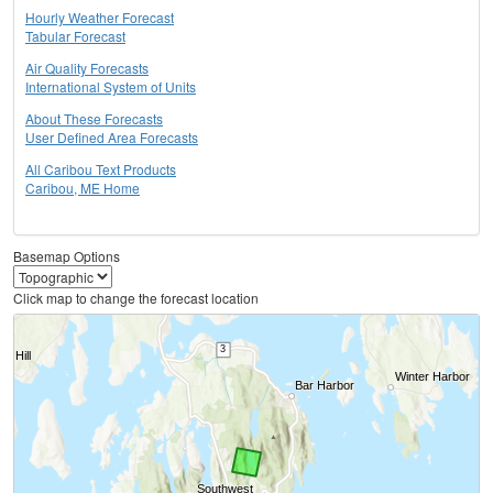
Hourly Weather Forecast
Tabular Forecast
Air Quality Forecasts
International System of Units
About These Forecasts
User Defined Area Forecasts
All Caribou Text Products
Caribou, ME Home
Basemap Options
Click map to change the forecast location