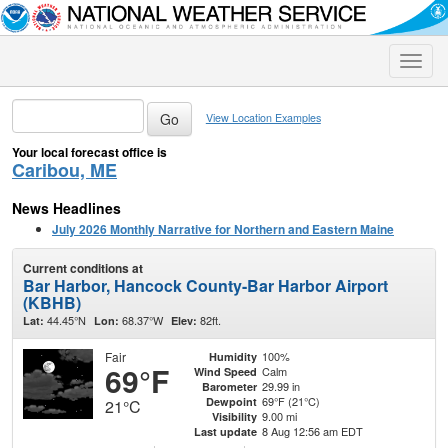
Toggle
naviga
View Location Examples
Your local forecast office is
Caribou, ME
News Headlines
July 2026 Monthly Narrative for Northern and Eastern Maine
Current conditions at
Bar Harbor, Hancock County-Bar Harbor Airport
(KBHB)
44.45°N
68.37°W
82ft.
Lat:
Lon:
Elev:
Fair
100%
Humidity
69°F
Calm
Wind Speed
29.99 in
Barometer
69°F (21°C)
Dewpoint
21°C
9.00 mi
Visibility
8 Aug 12:56 am EDT
Last update