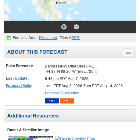
Forecast Area
Disclaimer
Tiles ©
ESRI
ABOUT THIS FORECAST
Toggle
menu
Point Forecast:
2 Miles NNW Otter Creek ME
44.33°N 68.26°W (Elev. 725 ft)
Last Update
:
9:43 pm EDT Aug 7, 2026
Forecast Valid
:
1am EDT Aug 8, 2026-6pm EDT Aug 14, 2026
Forecast Discussion
Additional Resources
Radar & Satellite Image