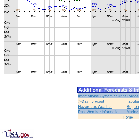
International System of Units
Foreca
7-Day Forecast
Tabular
Hazardous Weather
Region
Past Weather Information
Marine
Home