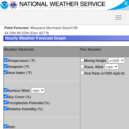
Toggle
naviga
Point Forecast:
Waupaca Municipal Airport WI
44.33N 89.02W (Elev. 827 ft)
Weather Elements
Fire Weather
Temperature (°F)
Mixing Height
Dewpoint (°F)
Trans. Wind
Heat Index (°F)
Vent Rate (x1000 mph-ft)
Surface Wind
Sky Cover (%)
Precipitation Potential (%)
Relative Humidity (%)
Rain