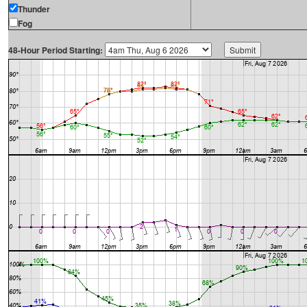
Thunder
Fog
48-Hour Period Starting: