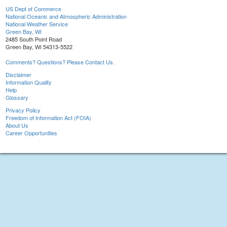
US Dept of Commerce
National Oceanic and Atmospheric Administration
National Weather Service
Green Bay, WI
2485 South Point Road
Green Bay, WI 54313-5522
Comments? Questions? Please Contact Us.
Disclaimer
Information Quality
Help
Glossary
Privacy Policy
Freedom of Information Act (FOIA)
About Us
Career Opportunities