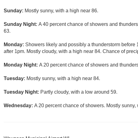
Sunday:
Mostly sunny, with a high near 86.
Sunday Night:
A 40 percent chance of showers and thunderst
63.
Monday:
Showers likely and possibly a thunderstorm before
after 1pm. Mostly cloudy, with a high near 84. Chance of preci
Monday Night:
A 20 percent chance of showers and thunderst
Tuesday:
Mostly sunny, with a high near 84.
Tuesday Night:
Partly cloudy, with a low around 59.
Wednesday:
A 20 percent chance of showers. Mostly sunny, w