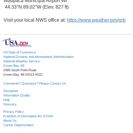
Waupaca Municipal Airport WI
44.33°N 89.02°W (Elev. 827 ft)
Visit your local NWS office at:
https://www.weather.gov/grb
US Dept of Commerce
National Oceanic and Atmospheric Administration
National Weather Service
Green Bay, WI
2485 South Point Road
Green Bay, WI 54313-5522
Comments? Questions? Please Contact Us.
Disclaimer
Information Quality
Help
Glossary
Privacy Policy
Freedom of Information Act (FOIA)
About Us
Career Opportunities