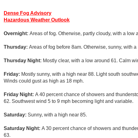
Dense Fog Advisory
Hazardous Weather Outlook
Overnight:
Areas of fog. Otherwise, partly cloudy, with a low
Thursday:
Areas of fog before 8am. Otherwise, sunny, with a
Thursday Night:
Mostly clear, with a low around 61. Calm wi
Friday:
Mostly sunny, with a high near 88. Light south southw
Winds could gust as high as 18 mph.
Friday Night:
A 40 percent chance of showers and thundersto
62. Southwest wind 5 to 9 mph becoming light and variable.
Saturday:
Sunny, with a high near 85.
Saturday Night:
A 30 percent chance of showers and thunders
63.