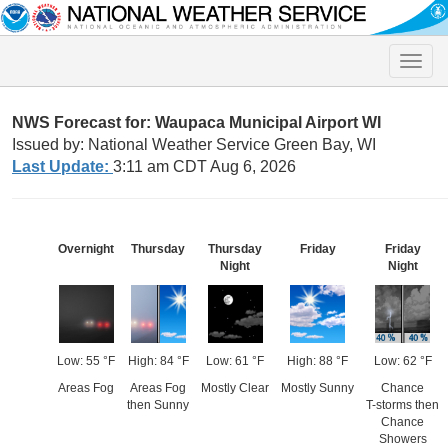
Toggle
naviga
NWS Forecast for: Waupaca Municipal Airport WI
Issued by: National Weather Service Green Bay, WI
Last Update:
3:11 am CDT Aug 6, 2026
Overnight
Thursday
Thursday
Friday
Friday
Night
Night
Low: 55 °F
High: 84 °F
Low: 61 °F
High: 88 °F
Low: 62 °F
Areas Fog
Areas Fog
Mostly Clear
Mostly Sunny
Chance
then Sunny
T-storms then
Chance
Showers