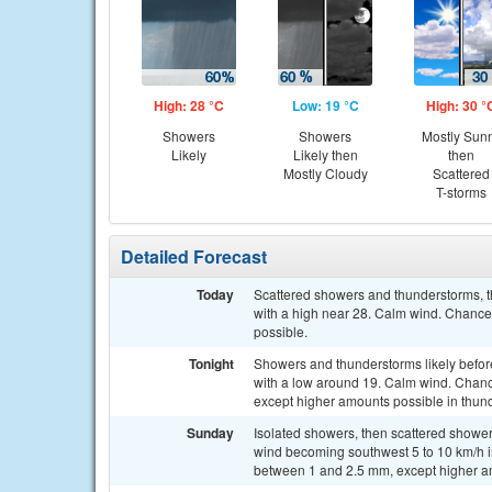
High: 28 °C
Low: 19 °C
High: 30 °
Showers
Showers
Mostly Sun
Likely
Likely then
then
Mostly Cloudy
Scattered
T-storms
Detailed Forecast
Today
Scattered showers and thunderstorms, th
with a high near 28. Calm wind. Chance
possible.
Tonight
Showers and thunderstorms likely befor
with a low around 19. Calm wind. Chance
except higher amounts possible in thun
Sunday
Isolated showers, then scattered shower
wind becoming southwest 5 to 10 km/h in
between 1 and 2.5 mm, except higher a