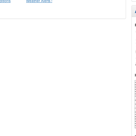
itions
Weather Alerts !