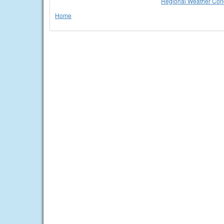
Regional Weather Cond
Home