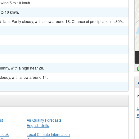
 wind 5 to 10 km/h.
 to 10 km/h.
am. Partly cloudy, with a low around 18. Chance of precipitation is 30%.
sunny, with a high near 28.
cloudy, with a low around 14.
P
L
F
st
Air Quality Forecasts
English Units
tlook
Local Climate Information