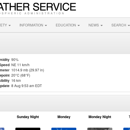
FETY
INFORMATION
EDUCATION
NEWS
SEARCH
midity
90%
Speed
NE 11 km/h
meter
1014.9 mb (29.97 in)
point
20°C (68°F)
ibility
16 km
update
8 Aug 9:53 am EDT
Sunday Night
Monday
Monday Night