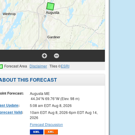
Forecast Area
Disclaimer
Tiles ©
ESRI
ABOUT THIS FORECAST
oint Forecast:
Augusta ME
44.34°N 69.76°W (Elev. 98 m)
ast Update
:
5:08 am EDT Aug 8, 2026
orecast Valid
:
10am EDT Aug 8, 2026-6pm EDT Aug 14,
2026
Forecast Discussion