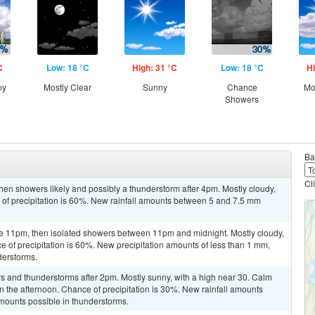
C
Low: 18 °C
High: 31 °C
Low: 18 °C
Hi
ny
Mostly Clear
Sunny
Chance
Mo
Showers
Ba
Cl
en showers likely and possibly a thunderstorm after 4pm. Mostly cloudy,
 of precipitation is 60%. New rainfall amounts between 5 and 7.5 mm
e 11pm, then isolated showers between 11pm and midnight. Mostly cloudy,
 of precipitation is 60%. New precipitation amounts of less than 1 mm,
derstorms.
s and thunderstorms after 2pm. Mostly sunny, with a high near 30. Calm
 the afternoon. Chance of precipitation is 30%. New rainfall amounts
mounts possible in thunderstorms.