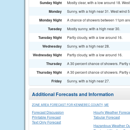
Sunday Night
Mostly clear, with a low around 18. West
Monday
Sunny, with a high near 31. West wind 5
Monday Night
A chance of showers between 11pm and 1
Tuesday
Mostly sunny, with a high near 30.
Tuesday Night
Partly cloudy, with a low around 16.
Wednesday
Sunny, with a high near 28.
Wednesday Night
Partly cloudy, with a low around 16.
Thursday
A 30 percent chance of showers. Partly 
Thursday Night
A 30 percent chance of showers. Partly 
Friday
Sunny, with a high near 27.
Additional Forecasts and Information
ZONE AREA FORECAST FOR KENNEBEC COUNTY, ME
Forecast Discussion
Hourly Weather Foreca
Printable Forecast
Tabular Forecast
Text Only Forecast
Hazardous Weather Ou