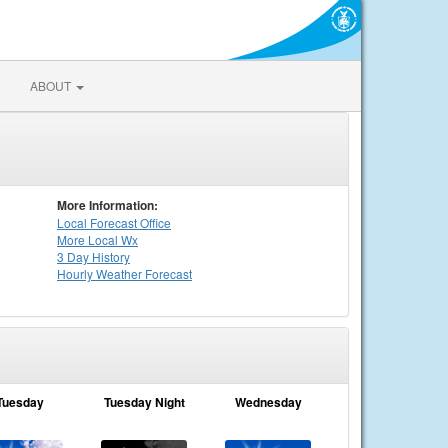
ABOUT
More Information:
Local
Forecast Office
More Local Wx
3 Day History
Hourly
Weather
Forecast
Tuesday
Tuesday Night
Wednesday