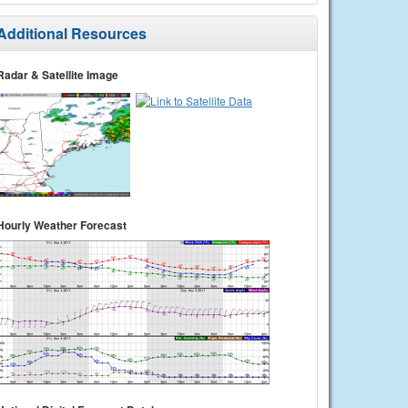
Additional Resources
Radar & Satellite Image
Hourly Weather Forecast