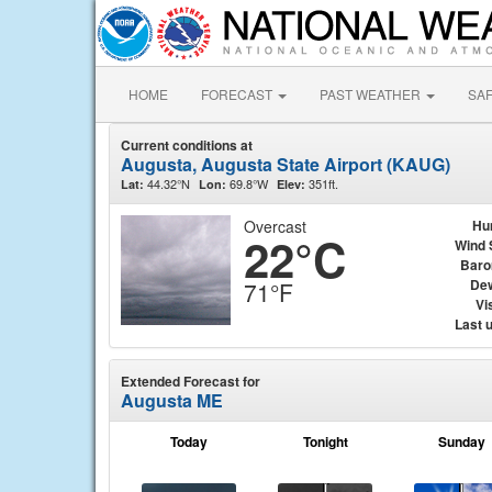
HOME
FORECAST
PAST WEATHER
SA
Current conditions at
Augusta, Augusta State Airport (KAUG)
44.32°N
69.8°W
351ft.
Lat:
Lon:
Elev:
Overcast
Hu
22°C
Wind 
Baro
Dew
71°F
Vis
Last 
Extended Forecast for
Augusta ME
Today
Tonight
Sunday