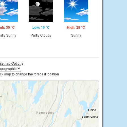
gh: 30 °C
Low: 16 °C
High: 28 °C
stly Sunny
Partly Cloudy
Sunny
semap Options
ick map to change the forecast location