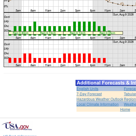
English Units
Foreca
7-Day Forecast
Tabular
Hazardous Weather Outlook
Region
Local Climate Information
Weather
Home