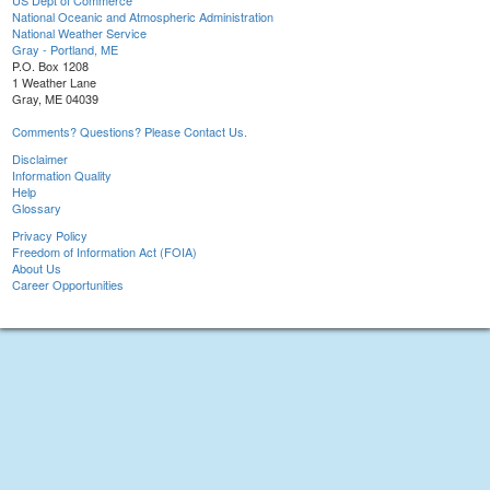
US Dept of Commerce
National Oceanic and Atmospheric Administration
National Weather Service
Gray - Portland, ME
P.O. Box 1208
1 Weather Lane
Gray, ME 04039
Comments? Questions? Please Contact Us.
Disclaimer
Information Quality
Help
Glossary
Privacy Policy
Freedom of Information Act (FOIA)
About Us
Career Opportunities