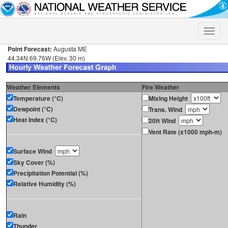
Toggle
naviga
Point Forecast:
Augusta ME
44.34N 69.76W (Elev. 30 m)
Weather Elements
Fire Weather
Temperature (°C)
Mixing Height
Dewpoint (°C)
Trans. Wind
Heat Index (°C)
20ft Wind
Vent Rate (x1000 mph-m)
Surface Wind
Sky Cover (%)
Precipitation Potential (%)
Relative Humidity (%)
Rain
Thunder