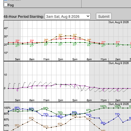
Fog
48-Hour Period Starting: