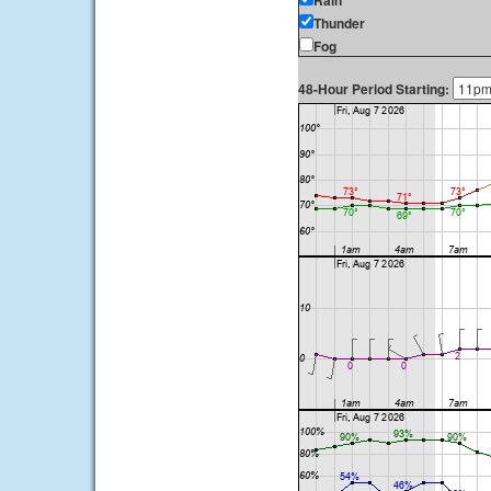
Rain
Thunder
Fog
48-Hour Period Starting: