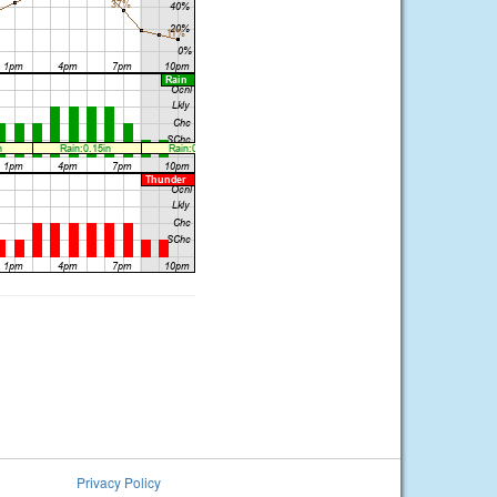
Privacy Policy