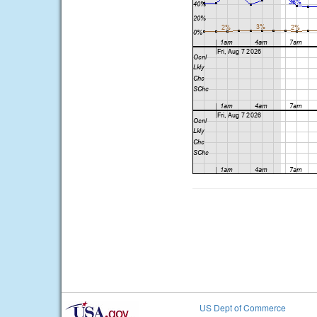
US Dept of Commerce