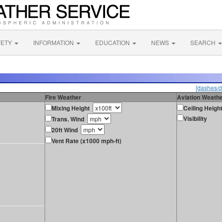
FETY
INFORMATION
EDUCATION
NEWS
SEARCH
[dashes/d
Fire Weather
Aviation Weath
Mixing Height
Ceiling Heigh
Visibility
Trans. Wind
20ft Wind
Vent Rate (x1000 mph-ft)