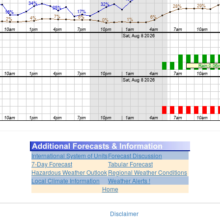
International System of Units
Forecast Discussion
7-Day Forecast
Tabular Forecast
Hazardous Weather Outlook
Regional Weather Conditions
Local Climate Information
Weather Alerts !
Home
Disclaimer