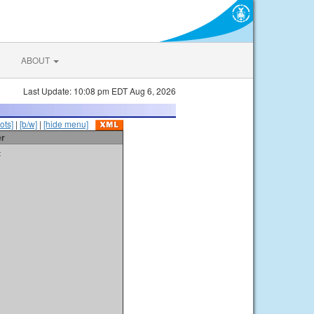
ABOUT
Last Update: 10:08 pm EDT Aug 6, 2026
ots]
|
[b/w]
|
[hide menu]
er
t