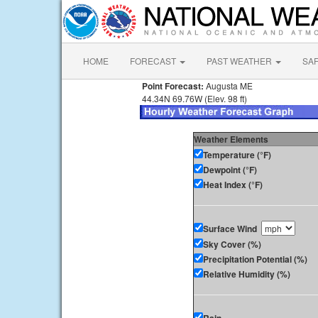
HOME
FORECAST
PAST WEATHER
SA
Point Forecast:
Augusta ME
44.34N 69.76W (Elev. 98 ft)
Weather Elements
Temperature (°F)
Dewpoint (°F)
Heat Index (°F)
Surface Wind
Sky Cover (%)
Precipitation Potential (%)
Relative Humidity (%)