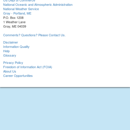
US Dept of Commerce
National Oceanic and Atmospheric Administration
National Weather Service
Gray - Portland, ME
P.O. Box 1208
1 Weather Lane
Gray, ME 04039
Comments? Questions? Please Contact Us.
Disclaimer
Information Quality
Help
Glossary
Privacy Policy
Freedom of Information Act (FOIA)
About Us
Career Opportunities