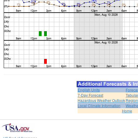
English Units
Foreca
7-Day Forecast
Tabular
Hazardous Weather Outlook
Region
Local Climate Information
Weather
Home