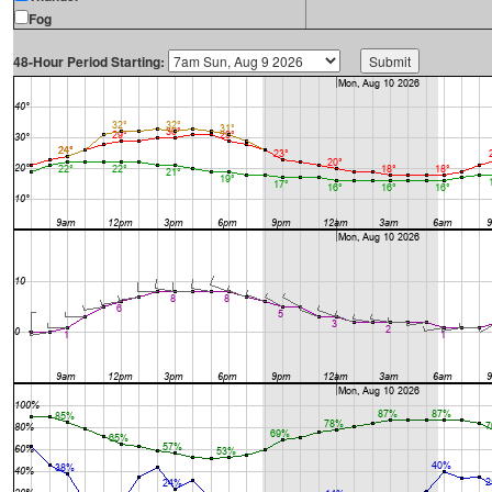
Fog
48-Hour Period Starting: