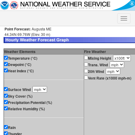
Toggle
naviga
Point Forecast:
Augusta ME
44.34N 69.76W (Elev. 30 m)
Weather Elements
Fire Weather
Temperature (°C)
Mixing Height
Dewpoint (°C)
Trans. Wind
Heat Index (°C)
20ft Wind
Vent Rate (x1000 mph-m)
Surface Wind
Sky Cover (%)
Precipitation Potential (%)
Relative Humidity (%)
Rain
Thunder