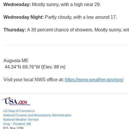
Wednesday:
Mostly sunny, with a high near 29.
Wednesday Night:
Partly cloudy, with a low around 17.
Thursday:
A 30 percent chance of showers. Mostly sunny, wit
Augusta ME
44.34°N 69.76°W (Elev. 98 m)
Visit your local NWS office at:
https://www.weather.gov/gyx/
US Dept of Commerce
National Oceanic and Atmospheric Administration
National Weather Service
Gray - Portland, ME
P.O. Box 1208