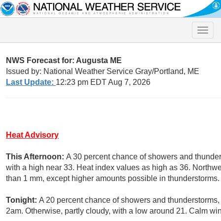
Toggle
naviga
NWS Forecast for: Augusta ME
Issued by: National Weather Service Gray/Portland, ME
Last Update:
12:23 pm EDT Aug 7, 2026
Heat Advisory
This Afternoon:
A 30 percent chance of showers and thunders
with a high near 33. Heat index values as high as 36. Northwe
than 1 mm, except higher amounts possible in thunderstorms.
Tonight:
A 20 percent chance of showers and thunderstorms,
2am. Otherwise, partly cloudy, with a low around 21. Calm wi