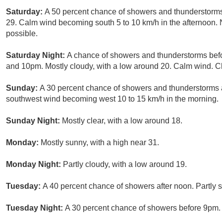
Saturday:
A 50 percent chance of showers and thunderstorms,
29. Calm wind becoming south 5 to 10 km/h in the afternoon.
possible.
Saturday Night:
A chance of showers and thunderstorms bef
and 10pm. Mostly cloudy, with a low around 20. Calm wind. Ch
Sunday:
A 30 percent chance of showers and thunderstorms af
southwest wind becoming west 10 to 15 km/h in the morning.
Sunday Night:
Mostly clear, with a low around 18.
Monday:
Mostly sunny, with a high near 31.
Monday Night:
Partly cloudy, with a low around 19.
Tuesday:
A 40 percent chance of showers after noon. Partly s
Tuesday Night:
A 30 percent chance of showers before 9pm. P