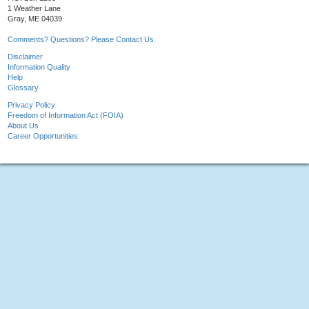
1 Weather Lane
Gray, ME 04039
Comments? Questions? Please Contact Us.
Disclaimer
Information Quality
Help
Glossary
Privacy Policy
Freedom of Information Act (FOIA)
About Us
Career Opportunities