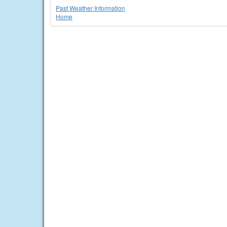
Past Weather Information
Home