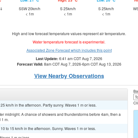
C
Low: 21 °C
High: 23 °C
Low: 20 °C
Hi
h⇓
SSW 20km/h
S 25km/h
S 25km/h
WS
< 1m
< 1m
< 1m
High and low forecast temperature values represent air temperature.
Water temperature forecast is experimental.
Associated Zone Forecast which includes this point
Last Update:
6:41 am CDT Aug 7, 2026
Forecast Valid:
8am CDT Aug 7, 2026-6pm CDT Aug 13, 2026
View Nearby Observations
Ba
Cl
 25 km/h in the afternoon. Partly sunny. Waves 1 m or less.
er midnight. A chance of showers and thunderstorms before 4am, then a
 1 m.
 to 15 km/h in the afternoon. Sunny. Waves 1 m or less.
Waves 1 m or less.