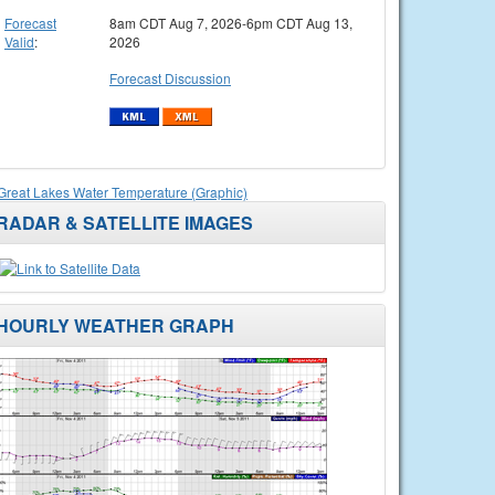
Forecast
8am CDT Aug 7, 2026-6pm CDT Aug 13,
Valid
:
2026
Forecast Discussion
Great Lakes Water Temperature (Graphic)
RADAR & SATELLITE IMAGES
HOURLY WEATHER GRAPH