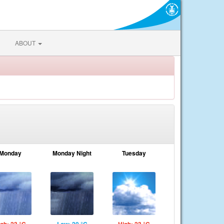
ABOUT
Monday
Monday Night
Tuesday