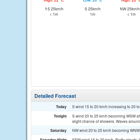
High: 22 °C
Low: 20 °C
High: 23 °
⇑S 25km/h
S 25km/h
NW 25km/
< 1m
1m
< 1m
Detailed Forecast
Today
S wind 15 to 20 km/h increasing to 20 to
Tonight
S wind 20 to 25 km/h becoming WSW aft
slight chance of showers. Waves around
Saturday
NW wind 20 to 25 km/h becoming WNW 10
Saturday Night
SSW wind 15 to 20 km/h. Partly cloudy. 