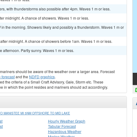
rs, with thunderstorms also possible after 4pm. Waves 1 m or less.
r midnight. A chance of showers. Waves 1 m or less.
n the morning. Showers likely and possibly a thunderstorm. Waves 1 m or
fter midnight. A chance of showers before 1am. Waves 1 m or less.
 afternoon. Partly sunny. Waves 1 m or less.
s, mariners should be aware of the weather over a larger area. Forecast
 forecast
and the
NDFD graphics
.
ed the criteria of a Small Craft Advisory, Gale, Storm etc. These
ne in which the point resides and mariners should act accordingly.
O MANISTEE MI 5NM OFFSHORE TO MID LAKE
st
Hourly Weather Graph
st
Tabular Forecast
Hazardous Weather
Marine Weather