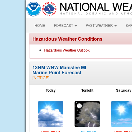
HOME
FORECAST
PAST WEATHER
SA
Hazardous Weather Conditions
Hazardous Weather Outlook
13NM WNW Manistee MI
Marine Point Forecast
[NOTICE]
Today
Tonight
Saturday