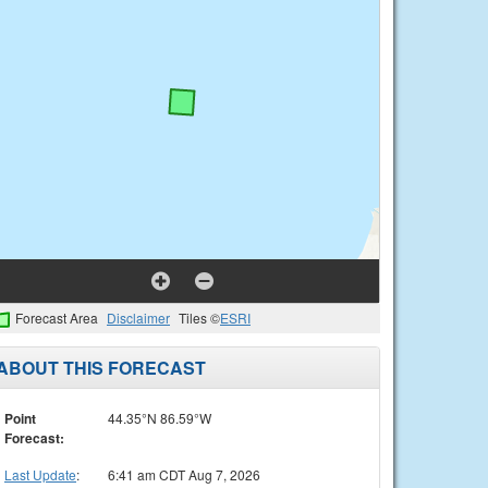
Forecast Area
Disclaimer
Tiles ©
ESRI
ABOUT THIS FORECAST
Point
44.35°N 86.59°W
Forecast:
Last Update
:
6:41 am CDT Aug 7, 2026