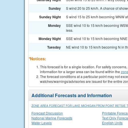
Sunday
S wind 20 to 25 km/h. A chance of showe
Sunday Night
S wind 15 to 25 km/h becoming WNW afte
Monday
SSE wind 10 to 15 km/h becoming WSW i
less.
Monday Night
SSE wind 10 to 15 km/h becoming NNE a
Tuesday
NE wind 10 to 15 km/h becoming N in the
*Notices:
This forecast is for a single location. For safety concern
information for a larger area can be found within the
zone
The forecast conditions at a particular point may not exce
watches/warnings/advisories are issued for the entire zo
Additional Forecasts and Information
ZONE AREA FORECAST FOR LAKE MICHIGAN FROM POINT BETSIE T
Forecast Discussion
Printable Foreca
National Marine Forecasts
Text Only Foreca
Water Levels
English Units