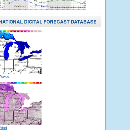
NATIONAL DIGITAL FORECAST DATABASE
Waves
Wind