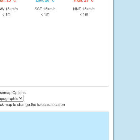
gh: 23 °C
Low: 20 °C
High: 23 °C
W 15km/h
SSE 15km/h
NNE 15km/h
< 1m
< 1m
< 1m
semap Options
ick map to change the forecast location