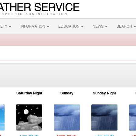
FETY
INFORMATION
EDUCATION
NEWS
SEARCH
Saturday Night
Sunday
Sunday Night