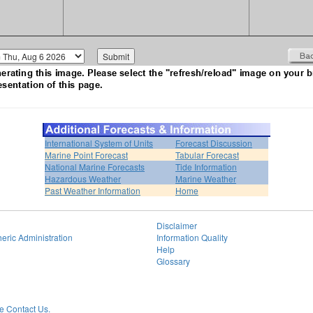
International System of Units
Forecast Discussion
Marine Point Forecast
Tabular Forecast
National Marine Forecasts
Tide Information
Hazardous Weather
Marine Weather
Past Weather Information
Home
Disclaimer
eric Administration
Information Quality
Help
Glossary
 Contact Us.