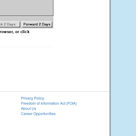
Privacy Policy
Freedom of Information Act (FOIA)
About Us
Career Opportunities