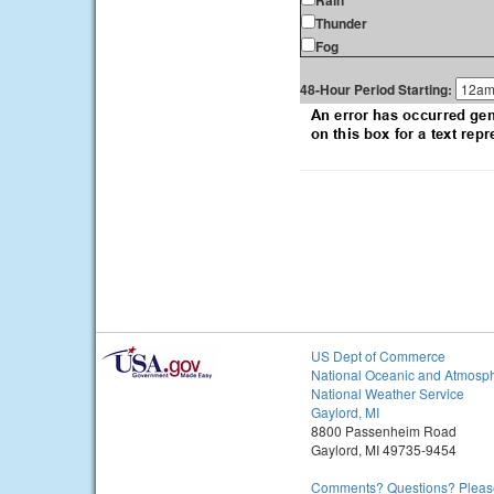
Rain
Thunder
Fog
48-Hour Period Starting:
US Dept of Commerce
National Oceanic and Atmosph
National Weather Service
Gaylord, MI
8800 Passenheim Road
Gaylord, MI 49735-9454
Comments? Questions? Please