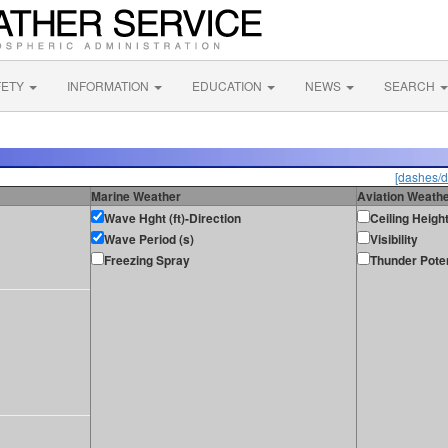
FETY
INFORMATION
EDUCATION
NEWS
SEARCH
[dashes/d
Marine Weather
Aviation Weath
Wave Hght (ft)-Direction
Ceiling Heigh
Wave Period (s)
Visibility
Freezing Spray
Thunder Poten