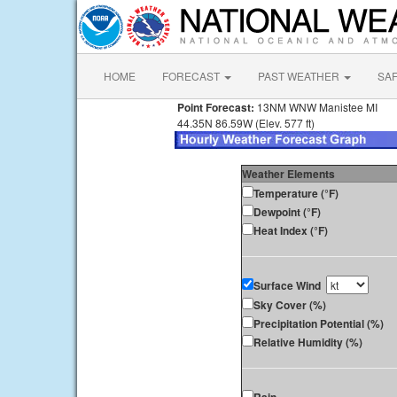
HOME
FORECAST
PAST WEATHER
SA
Point Forecast:
13NM WNW Manistee MI
44.35N 86.59W (Elev. 577 ft)
Weather Elements
Temperature (°F)
Dewpoint (°F)
Heat Index (°F)
Surface Wind
Sky Cover (%)
Precipitation Potential (%)
Relative Humidity (%)