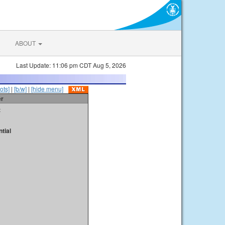
ABOUT
Last Update: 11:06 pm CDT Aug 5, 2026
ots]
|
[b/w]
|
[hide menu]
er
t
tial