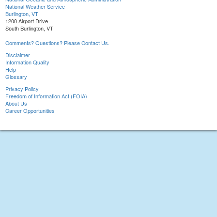
National Weather Service
Burlington, VT
1200 Airport Drive
South Burlington, VT
Comments? Questions? Please Contact Us.
Disclaimer
Information Quality
Help
Glossary
Privacy Policy
Freedom of Information Act (FOIA)
About Us
Career Opportunities