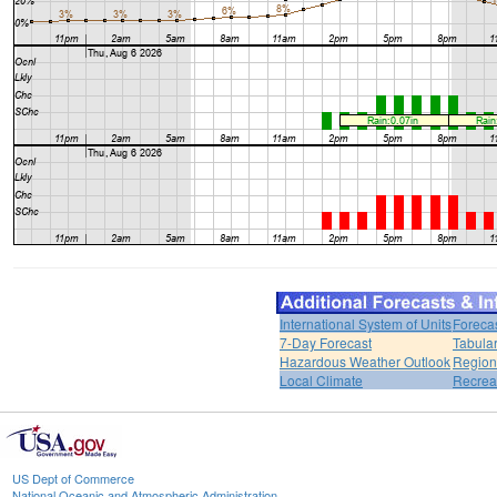
International System of Units
Foreca
7-Day Forecast
Tabular
Hazardous Weather Outlook
Region
Local Climate
Recrea
US Dept of Commerce
National Oceanic and Atmospheric Administration