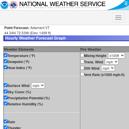
Toggle
naviga
Point Forecast:
Adamant VT
44.34N 72.53W (Elev. 1499 ft)
Weather Elements
Fire Weather
Temperature (°F)
Mixing Height
Dewpoint (°F)
Trans. Wind
Heat Index (°F)
20ft Wind
Vent Rate (x1000 mph-ft)
Surface Wind
Sky Cover (%)
Precipitation Potential (%)
Relative Humidity (%)
Rain
Thunder