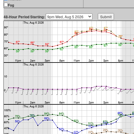
Fog
48-Hour Period Starting: