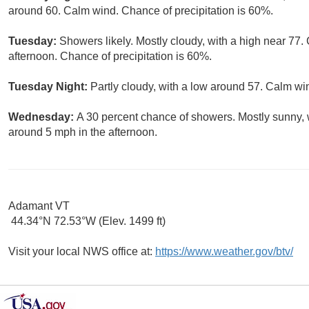
around 60. Calm wind. Chance of precipitation is 60%.
Tuesday:
Showers likely. Mostly cloudy, with a high near 7
afternoon. Chance of precipitation is 60%.
Tuesday Night:
Partly cloudy, with a low around 57. Calm wi
Wednesday:
A 30 percent chance of showers. Mostly sunny,
around 5 mph in the afternoon.
Adamant VT
44.34°N 72.53°W (Elev. 1499 ft)
Visit your local NWS office at:
https://www.weather.gov/btv/