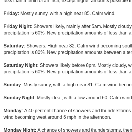
less than a tenth of an inch, except higher amounts possible i
Friday:
Mostly sunny, with a high near 85. Calm wind.
Friday Night:
Showers likely, mainly after 5am. Mostly cloud
precipitation is 60%. New precipitation amounts of less than a 
Saturday:
Showers. High near 82. Calm wind becoming south
precipitation is 80%. New precipitation amounts between a ten
Saturday Night:
Showers likely before 8pm. Mostly cloudy, 
precipitation is 60%. New precipitation amounts of less than a 
Sunday:
Mostly sunny, with a high near 81. Calm wind becom
Sunday Night:
Mostly clear, with a low around 60. Calm wind
Monday:
A 40 percent chance of showers and thunderstorms a
wind becoming west around 6 mph in the afternoon.
Monday Night:
A chance of showers and thunderstorms, then 