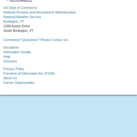
US Dept of Commerce
National Oceanic and Atmospheric Administration
National Weather Service
Burlington, VT
1200 Airport Drive
South Burlington, VT
Comments? Questions? Please Contact Us.
Disclaimer
Information Quality
Help
Glossary
Privacy Policy
Freedom of Information Act (FOIA)
About Us
Career Opportunities