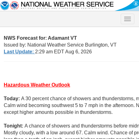
Toggle
naviga
NWS Forecast for: Adamant VT
Issued by: National Weather Service Burlington, VT
Last Update:
2:29 am EDT Aug 6, 2026
Hazardous Weather Outlook
Today:
A 30 percent chance of showers and thunderstorms, ma
Calm wind becoming southwest 5 to 7 mph in the afternoon. New
except higher amounts possible in thunderstorms.
Tonight:
A chance of showers and thunderstorms before midni
Mostly cloudy, with a low around 67. Calm wind. Chance of pr