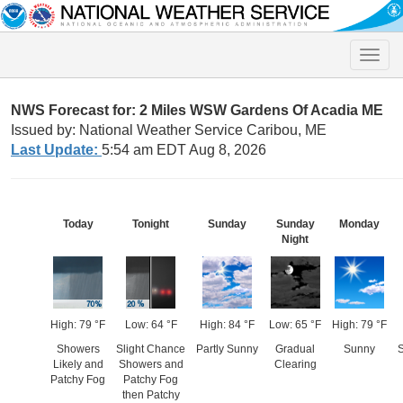
Toggle
naviga
NWS Forecast for: 2 Miles WSW Gardens Of Acadia ME
Issued by: National Weather Service Caribou, ME
Last Update:
5:54 am EDT Aug 8, 2026
Today
Tonight
Sunday
Sunday
Monday
Night
High: 79 °F
Low: 64 °F
High: 84 °F
Low: 65 °F
High: 79 °F
Showers
Slight Chance
Partly Sunny
Gradual
Sunny
S
Likely and
Showers and
Clearing
Patchy Fog
Patchy Fog
then Patchy