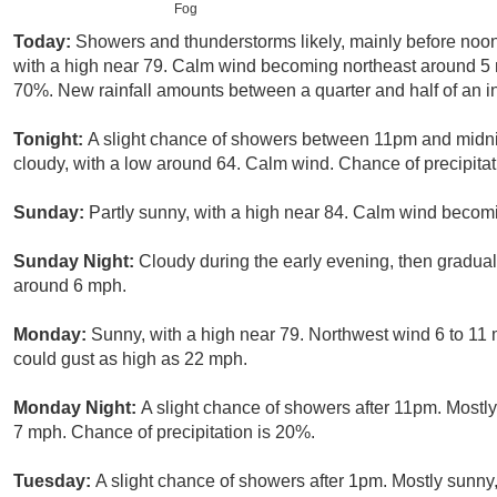
Fog
Today:
Showers and thunderstorms likely, mainly before noon
with a high near 79. Calm wind becoming northeast around 5 m
70%. New rainfall amounts between a quarter and half of an i
Tonight:
A slight chance of showers between 11pm and midnig
cloudy, with a low around 64. Calm wind. Chance of precipitat
Sunday:
Partly sunny, with a high near 84. Calm wind becomi
Sunday Night:
Cloudy during the early evening, then gradual
around 6 mph.
Monday:
Sunny, with a high near 79. Northwest wind 6 to 11
could gust as high as 22 mph.
Monday Night:
A slight chance of showers after 11pm. Mostly
7 mph. Chance of precipitation is 20%.
Tuesday:
A slight chance of showers after 1pm. Mostly sunny,