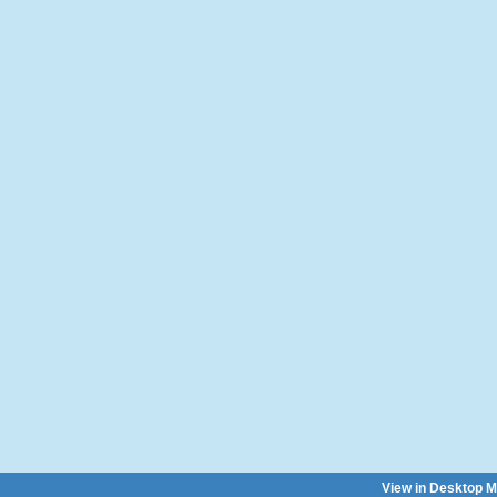
View in Desktop 