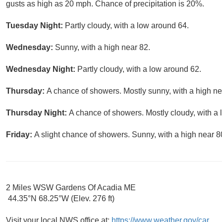
gusts as high as 20 mph. Chance of precipitation is 20%.
Tuesday Night:
Partly cloudy, with a low around 64.
Wednesday:
Sunny, with a high near 82.
Wednesday Night:
Partly cloudy, with a low around 62.
Thursday:
A chance of showers. Mostly sunny, with a high ne
Thursday Night:
A chance of showers. Mostly cloudy, with a 
Friday:
A slight chance of showers. Sunny, with a high near 8
2 Miles WSW Gardens Of Acadia ME
44.35°N 68.25°W (Elev. 276 ft)
Visit your local NWS office at:
https://www.weather.gov/car