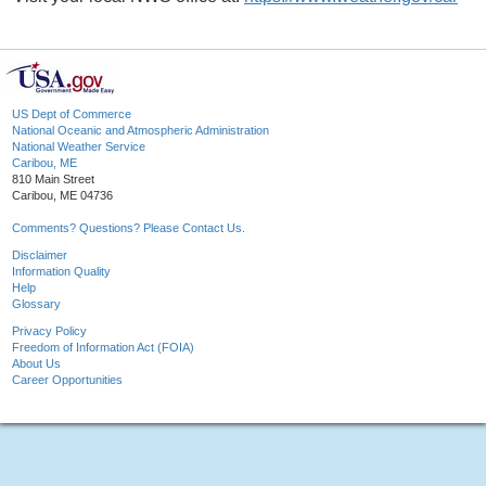
US Dept of Commerce
National Oceanic and Atmospheric Administration
National Weather Service
Caribou, ME
810 Main Street
Caribou, ME 04736
Comments? Questions? Please Contact Us.
Disclaimer
Information Quality
Help
Glossary
Privacy Policy
Freedom of Information Act (FOIA)
About Us
Career Opportunities