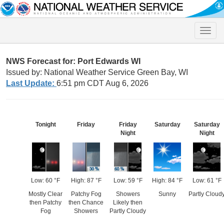
Toggle
naviga
NWS Forecast for: Port Edwards WI
Issued by: National Weather Service Green Bay, WI
Last Update:
6:51 pm CDT Aug 6, 2026
Tonight
Friday
Friday
Saturday
Saturday
Night
Night
Low: 60 °F
High: 87 °F
Low: 59 °F
High: 84 °F
Low: 61 °F
Mostly Clear
Patchy Fog
Showers
Sunny
Partly Cloud
then Patchy
then Chance
Likely then
Fog
Showers
Partly Cloudy