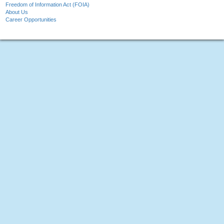
Freedom of Information Act (FOIA)
About Us
Career Opportunities