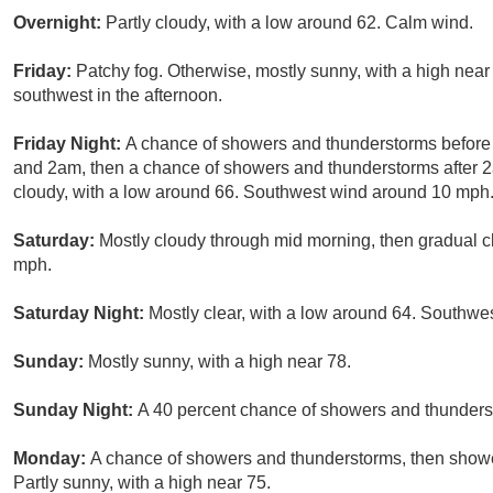
Overnight:
Partly cloudy, with a low around 62. Calm wind.
Friday:
Patchy fog. Otherwise, mostly sunny, with a high nea
southwest in the afternoon.
Friday Night:
A chance of showers and thunderstorms befor
and 2am, then a chance of showers and thunderstorms after 2
cloudy, with a low around 66. Southwest wind around 10 mph. 
Saturday:
Mostly cloudy through mid morning, then gradual cl
mph.
Saturday Night:
Mostly clear, with a low around 64. Southw
Sunday:
Mostly sunny, with a high near 78.
Sunday Night:
A 40 percent chance of showers and thunderst
Monday:
A chance of showers and thunderstorms, then shower
Partly sunny, with a high near 75.