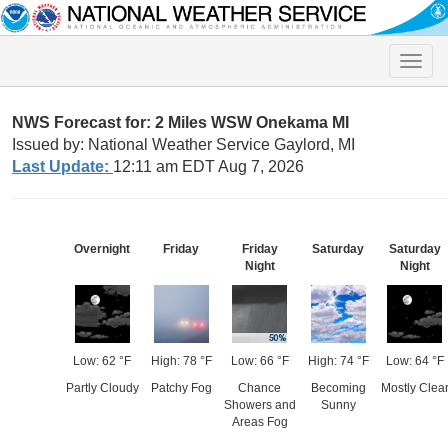
Toggle
naviga
NWS Forecast for: 2 Miles WSW Onekama MI
Issued by: National Weather Service Gaylord, MI
Last Update:
12:11 am EDT Aug 7, 2026
Overnight
Friday
Friday
Saturday
Saturday
Night
Night
Low: 62 °F
High: 78 °F
Low: 66 °F
High: 74 °F
Low: 64 °F
Partly Cloudy
Patchy Fog
Chance
Becoming
Mostly Clea
Showers and
Sunny
Areas Fog