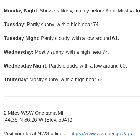
Monday Night:
Showers likely, mainly before 8pm. Mostly clo
Tuesday:
Partly sunny, with a high near 74.
Tuesday Night:
Partly cloudy, with a low around 61.
Wednesday:
Mostly sunny, with a high near 74.
Wednesday Night:
Partly cloudy, with a low around 60.
Thursday:
Mostly sunny, with a high near 72.
2 Miles WSW Onekama MI
44.35°N 86.26°W (Elev. 594 ft)
Visit your local NWS office at:
https://www.weather.gov/apx