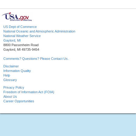
US Dept of Commerce
National Oceanic and Atmospheric Administration
National Weather Service
Gaylord, MI
8800 Passenheim Road
Gaylord, MI 49735-9454
Comments? Questions? Please Contact Us.
Disclaimer
Information Quality
Help
Glossary
Privacy Policy
Freedom of Information Act (FOIA)
About Us
Career Opportunities