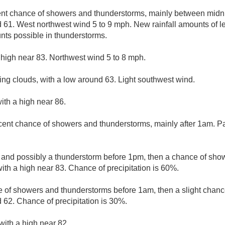
ent chance of showers and thunderstorms, mainly between midni
d 61. West northwest wind 5 to 9 mph. New rainfall amounts of le
nts possible in thunderstorms.
 high near 83. Northwest wind 5 to 8 mph.
ing clouds, with a low around 63. Light southwest wind.
ith a high near 86.
cent chance of showers and thunderstorms, mainly after 1am. Par
 and possibly a thunderstorm before 1pm, then a chance of sh
with a high near 83. Chance of precipitation is 60%.
 of showers and thunderstorms before 1am, then a slight chance
 62. Chance of precipitation is 30%.
with a high near 82.