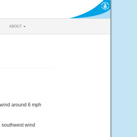
ABOUT
t wind around 6 mph
th southwest wind