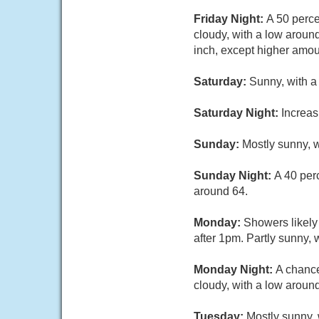
Friday Night:
A 50 perc
cloudy, with a low aroun
inch, except higher amou
Saturday:
Sunny, with a
Saturday Night:
Increas
Sunday:
Mostly sunny, w
Sunday Night:
A 40 per
around 64.
Monday:
Showers likely
after 1pm. Partly sunny, 
Monday Night:
A chance
cloudy, with a low around
Tuesday:
Mostly sunny, 