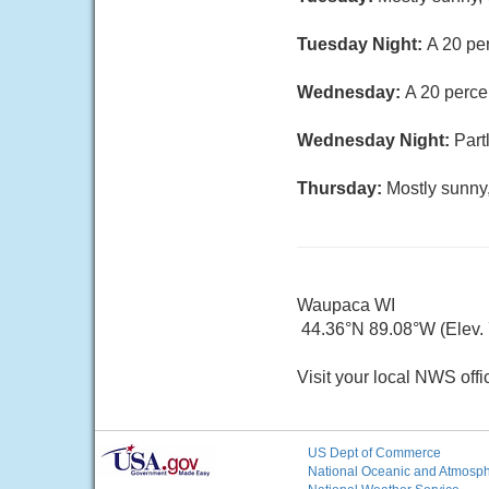
Tuesday Night:
A 20 per
Wednesday:
A 20 perce
Wednesday Night:
Part
Thursday:
Mostly sunny,
Waupaca WI
44.36°N 89.08°W (Elev. 7
Visit your local NWS offi
US Dept of Commerce
National Oceanic and Atmosphe