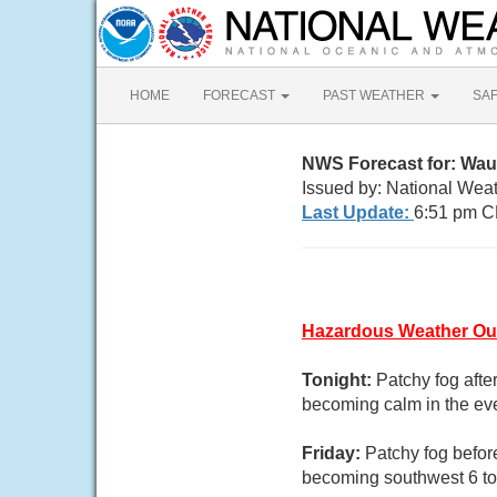
HOME
FORECAST
PAST WEATHER
SA
NWS Forecast for: Wa
Issued by: National Wea
Last Update:
6:51 pm C
Hazardous Weather Ou
Tonight:
Patchy fog afte
becoming calm in the ev
Friday:
Patchy fog befor
becoming southwest 6 to