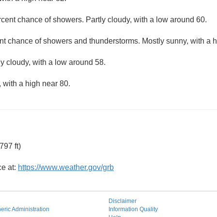
cent chance of showers. Partly cloudy, with a low around 60.
nt chance of showers and thunderstorms. Mostly sunny, with a h
ly cloudy, with a low around 58.
 with a high near 80.
97 ft)
ce at:
https://www.weather.gov/grb
Disclaimer
ric Administration
Information Quality