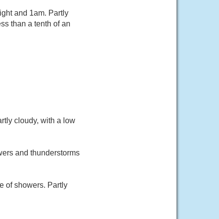
ght and 1am. Partly
ss than a tenth of an
tly cloudy, with a low
owers and thunderstorms
 of showers. Partly