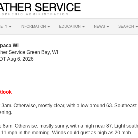
FETY
INFORMATION
EDUCATION
NEWS
SEARCH
upaca WI
ther Service Green Bay, WI
DT Aug 6, 2026
tlook
r 3am. Otherwise, mostly clear, with a low around 63. Southeas
ening.
e 8am. Otherwise, mostly sunny, with a high near 87. Light sou
 11 mph in the morning. Winds could gust as high as 20 mph.