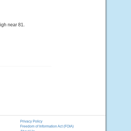
igh near 81.
Privacy Policy
Freedom of Information Act (FOIA)