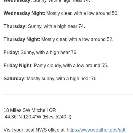
Wednesday:
Sunny, with a high near 74.
Wednesday Night:
Mostly clear, with a low around 50.
Thursday:
Sunny, with a high near 74.
Thursday Night:
Mostly clear, with a low around 52.
Friday:
Sunny, with a high near 76.
Friday Night:
Partly cloudy, with a low around 55.
Saturday:
Mostly sunny, with a high near 76.
18 Miles SW Mitchell OR
44.36°N 120.4°W (Elev. 5240 ft)
Visit your local NWS office at:
https://www.weather.gov/pdt