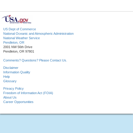
US Dept of Commerce
National Oceanic and Atmospheric Administration
National Weather Service
Pendleton, OR
2001 NW 56th Drive
Pendleton, OR 97801
Comments? Questions? Please Contact Us.
Disclaimer
Information Quality
Help
Glossary
Privacy Policy
Freedom of Information Act (FOIA)
About Us
Career Opportunities