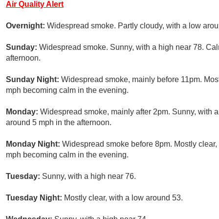
Air Quality Alert
Overnight:
Widespread smoke. Partly cloudy, with a low aro
Sunday:
Widespread smoke. Sunny, with a high near 78. Ca
afternoon.
Sunday Night:
Widespread smoke, mainly before 11pm. Mostl
mph becoming calm in the evening.
Monday:
Widespread smoke, mainly after 2pm. Sunny, with 
around 5 mph in the afternoon.
Monday Night:
Widespread smoke before 8pm. Mostly clear, 
mph becoming calm in the evening.
Tuesday:
Sunny, with a high near 76.
Tuesday Night:
Mostly clear, with a low around 53.