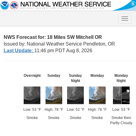
Toggle
naviga
NWS Forecast for: 18 Miles SW Mitchell OR
Issued by: National Weather Service Pendleton, OR
Last Update:
11:46 pm PDT Aug 8, 2026
Overnight
Sunday
Sunday
Monday
Monday
Night
Night
Low: 53 °F
High: 78 °F
Low: 52 °F
High: 76 °F
Low: 53 °F
Smoke
Smoke
Smoke
Smoke
Smoke then
Partly Cloudy