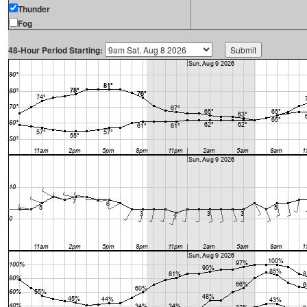
Thunder
Fog
48-Hour Period Starting: