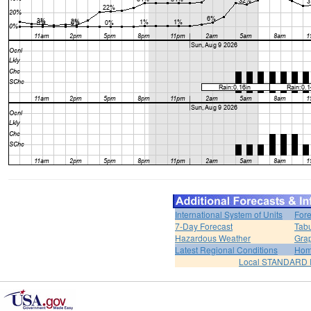
International System of Units
Fore
7-Day Forecast
Tabu
Hazardous Weather
Grap
Latest Regional Conditions
Ho
Local STANDARD 