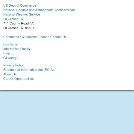
US Dept of Commerce
National Oceanic and Atmospheric Administration
National Weather Service
La Crosse, WI
711 County Road FA
La Crosse, WI 54601
Comments? Questions? Please Contact Us.
Disclaimer
Information Quality
Help
Glossary
Privacy Policy
Freedom of Information Act (FOIA)
About Us
Career Opportunities