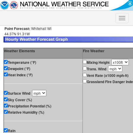
Toggle
naviga
Point Forecast:
Whitehall WI
44.37N 91.31W
Weather Elements
Fire Weather
Temperature (°F)
Mixing Height
Dewpoint (°F)
Trans. Wind
Heat Index (°F)
Vent Rate (x1000 mph-ft)
Grassland Fire Danger Ind
Surface Wind
Sky Cover (%)
Precipitation Potential (%)
Relative Humidity (%)
Rain