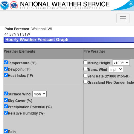
Toggle
naviga
Point Forecast:
Whitehall WI
44.37N 91.31W
Weather Elements
Fire Weather
Temperature (°F)
Mixing Height
Dewpoint (°F)
Trans. Wind
Heat Index (°F)
Vent Rate (x1000 mph-ft)
Grassland Fire Danger Ind
Surface Wind
Sky Cover (%)
Precipitation Potential (%)
Relative Humidity (%)
Rain