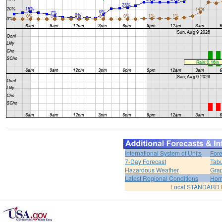
International System of Units
Fore
7-Day Forecast
Tabu
Hazardous Weather
Grap
Latest Regional Conditions
Ho
Local STANDARD 