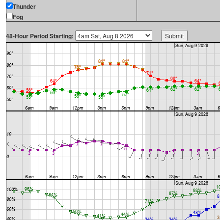
Thunder
Fog
48-Hour Period Starting: