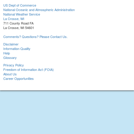
US Dept of Commerce
National Oceanic and Atmospheric Administration
National Weather Service
La Crosse, WI
711 County Road FA
La Crosse, WI 54601
Comments? Questions? Please Contact Us.
Disclaimer
Information Quality
Help
Glossary
Privacy Policy
Freedom of Information Act (FOIA)
About Us
Career Opportunities