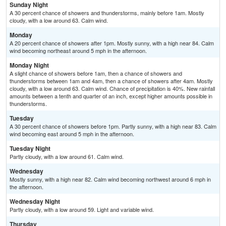
Sunday Night
A 30 percent chance of showers and thunderstorms, mainly before 1am. Mostly
cloudy, with a low around 63. Calm wind.
Monday
A 20 percent chance of showers after 1pm. Mostly sunny, with a high near 84. Calm
wind becoming northeast around 5 mph in the afternoon.
Monday Night
A slight chance of showers before 1am, then a chance of showers and
thunderstorms between 1am and 4am, then a chance of showers after 4am. Mostly
cloudy, with a low around 63. Calm wind. Chance of precipitation is 40%. New rainfall
amounts between a tenth and quarter of an inch, except higher amounts possible in
thunderstorms.
Tuesday
A 30 percent chance of showers before 1pm. Partly sunny, with a high near 83. Calm
wind becoming east around 5 mph in the afternoon.
Tuesday Night
Partly cloudy, with a low around 61. Calm wind.
Wednesday
Mostly sunny, with a high near 82. Calm wind becoming northwest around 6 mph in
the afternoon.
Wednesday Night
Partly cloudy, with a low around 59. Light and variable wind.
Thursday