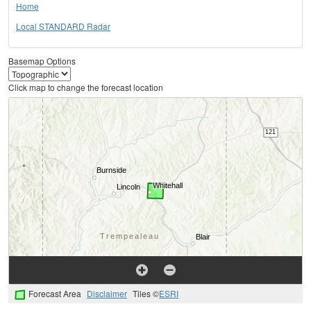
Home
Local STANDARD Radar
Basemap Options
Click map to change the forecast location
Forecast Area
Disclaimer
Tiles ©
ESRI