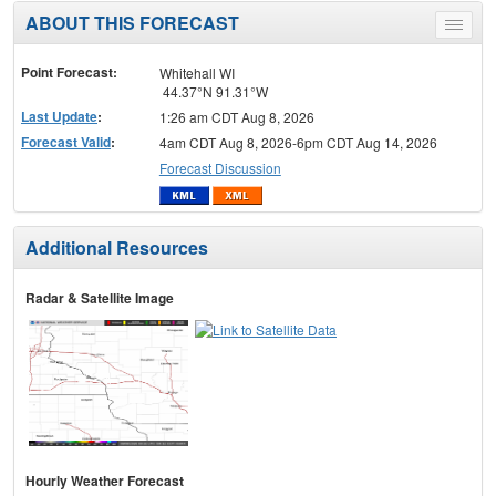
ABOUT THIS FORECAST
Toggle
menu
Point Forecast:
Whitehall WI
44.37°N 91.31°W
Last Update
:
1:26 am CDT Aug 8, 2026
Forecast Valid
:
4am CDT Aug 8, 2026-6pm CDT Aug 14, 2026
Forecast Discussion
Additional Resources
Radar & Satellite Image
Hourly Weather Forecast