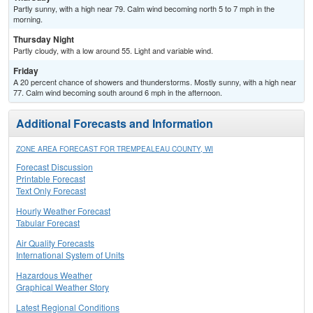
Partly sunny, with a high near 79. Calm wind becoming north 5 to 7 mph in the
morning.
Thursday Night
Partly cloudy, with a low around 55. Light and variable wind.
Friday
A 20 percent chance of showers and thunderstorms. Mostly sunny, with a high near
77. Calm wind becoming south around 6 mph in the afternoon.
Additional Forecasts and Information
ZONE AREA FORECAST FOR TREMPEALEAU COUNTY, WI
Forecast Discussion
Printable Forecast
Text Only Forecast
Hourly Weather Forecast
Tabular Forecast
Air Quality Forecasts
International System of Units
Hazardous Weather
Graphical Weather Story
Latest Regional Conditions