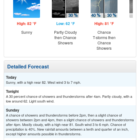
High: 82 °F
Low: 62 °F
High: 81 °F
Low
Sunny
Partly Cloudy
Chance
C
then Chance
T-storms then
Sh
Showers
Chance
Showers
Detailed Forecast
Today
Sunny, with a high near 82. West wind 3 to 7 mph.
Tonight
A 30 percent chance of showers and thunderstorms after 4am. Partly cloudy, with a
low around 62. Light south wind.
Sunday
A chance of showers and thunderstorms before 2pm, then a slight chance of
showers between 2pm and 4pm, then a slight chance of showers and thunderstorms
after 4pm. Mostly cloudy, with a high near 81. South wind 3 to 6 mph. Chance of
precipitation is 40%. New rainfall amounts between a tenth and quarter of an inch,
except higher amounts possible in thunderstorms.