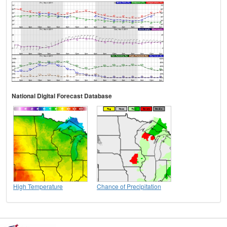
National Digital Forecast Database
High Temperature
Chance of Precipitation