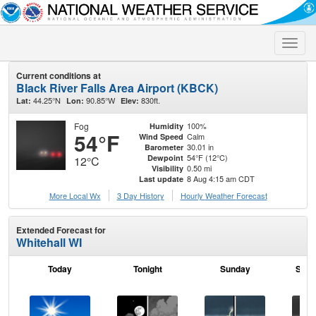
Toggle
naviga
Current conditions at
Black River Falls Area Airport (KBCK)
44.25°N
90.85°W
830ft.
Lat:
Lon:
Elev:
Fog
100%
Humidity
54°F
Calm
Wind Speed
30.01 in
Barometer
54°F (12°C)
Dewpoint
12°C
0.50 mi
Visibility
8 Aug 4:15 am CDT
Last update
More Local Wx
3 Day History
Hourly
Weather
Forecast
Extended Forecast for
Whitehall WI
Today
Tonight
Sunday
Sund