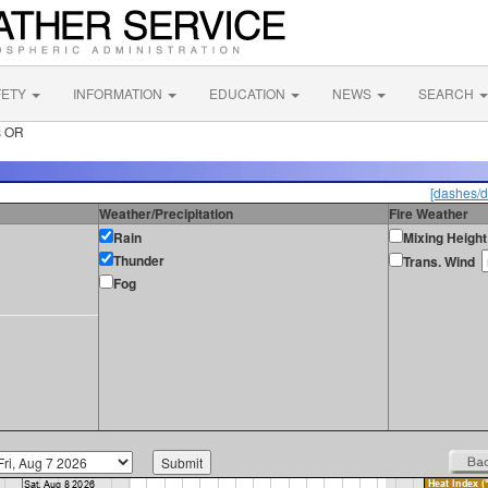
FETY
INFORMATION
EDUCATION
NEWS
SEARCH
s OR
[dashes/d
Weather/Precipitation
Fire Weather
Rain
Mixing Height
Thunder
Trans. Wind
Fog