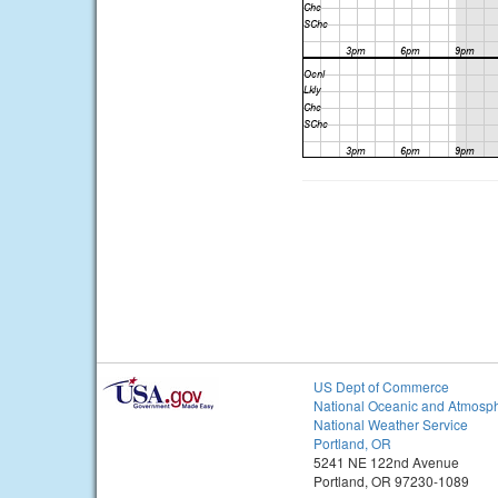
US Dept of Commerce
National Oceanic and Atmosph
National Weather Service
Portland, OR
5241 NE 122nd Avenue
Portland, OR 97230-1089