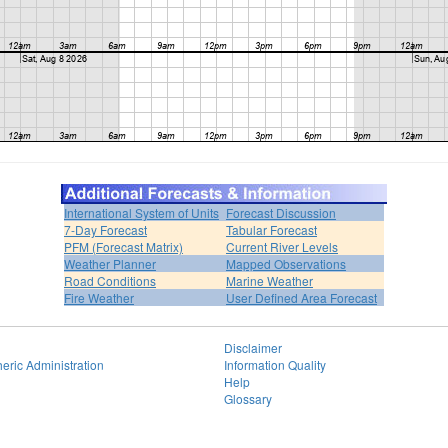
International System of Units
Forecast Discussion
7-Day Forecast
Tabular Forecast
PFM (Forecast Matrix)
Current River Levels
Weather Planner
Mapped Observations
Road Conditions
Marine Weather
Fire Weather
User Defined Area Forecast
Disclaimer
eric Administration
Information Quality
Help
Glossary