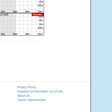
Privacy Policy
Freedom of Information Act (FOIA)
About Us
Career Opportunities