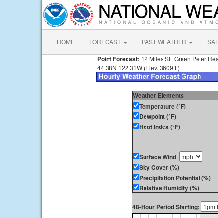
HOME
FORECAST
PAST WEATHER
SA
Point Forecast:
12 Miles SE Green Peter Re
44.38N 122.31W (Elev. 3609 ft)
Weather Elements
Temperature (°F)
Dewpoint (°F)
Heat Index (°F)
Surface Wind
Sky Cover (%)
Precipitation Potential (%)
Relative Humidity (%)
48-Hour Period Starting: