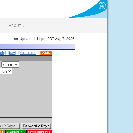
ABOUT
Last Update: 1:41 pm PDT Aug 7, 2026
ots]
|
[b/w]
|
[hide menu]