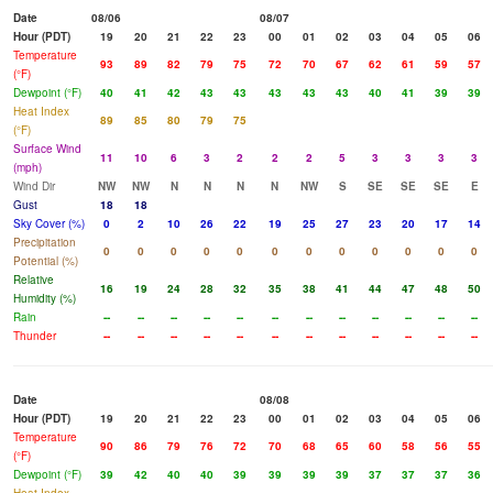
Date
08/06
08/07
Hour (PDT)
19
20
21
22
23
00
01
02
03
04
05
06
Temperature
93
89
82
79
75
72
70
67
62
61
59
57
(°F)
Dewpoint (°F)
40
41
42
43
43
43
43
43
40
41
39
39
Heat Index
89
85
80
79
75
(°F)
Surface Wind
11
10
6
3
2
2
2
5
3
3
3
3
(mph)
Wind Dir
NW
NW
N
N
N
N
NW
S
SE
SE
SE
E
Gust
18
18
Sky Cover (%)
0
2
10
26
22
19
25
27
23
20
17
14
Precipitation
0
0
0
0
0
0
0
0
0
0
0
0
Potential (%)
Relative
16
19
24
28
32
35
38
41
44
47
48
50
Humidity (%)
Rain
--
--
--
--
--
--
--
--
--
--
--
--
Thunder
--
--
--
--
--
--
--
--
--
--
--
--
Date
08/08
Hour (PDT)
19
20
21
22
23
00
01
02
03
04
05
06
Temperature
90
86
79
76
72
70
68
65
60
58
56
55
(°F)
Dewpoint (°F)
39
42
40
40
39
39
39
39
37
37
37
36