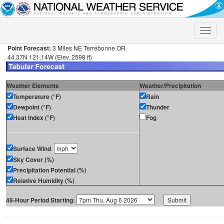
Toggle
naviga
Point Forecast:
3 Miles NE Terrebonne OR
44.37N 121.14W (Elev. 2598 ft)
Weather Elements
Weather/Precipitation
Temperature (°F)
Rain
Dewpoint (°F)
Thunder
Heat Index (°F)
Fog
Surface Wind
Sky Cover (%)
Precipitation Potential (%)
Relative Humidity (%)
48-Hour Period Starting: