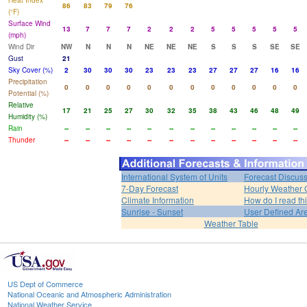
Heat Index
86
83
79
76
(°F)
Surface Wind
13
7
7
7
2
2
2
5
5
5
5
5
(mph)
Wind Dir
NW
N
N
N
NE
NE
NE
S
S
S
SE
SE
Gust
21
Sky Cover (%)
2
30
30
30
23
23
23
27
27
27
16
16
Precipitation
0
0
0
0
0
0
0
0
0
0
0
0
Potential (%)
Relative
17
21
25
27
30
32
35
38
43
46
48
49
Humidity (%)
Rain
--
--
--
--
--
--
--
--
--
--
--
--
Thunder
--
--
--
--
--
--
--
--
--
--
--
--
International System of Units
Forecast Discus
7-Day Forecast
Hourly Weather 
Climate Information
How do I read th
Sunrise - Sunset
User Defined Ar
Weather Table
US Dept of Commerce
National Oceanic and Atmospheric Administration
National Weather Service