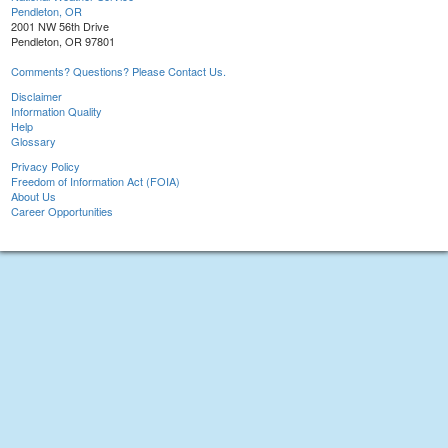
Pendleton, OR
2001 NW 56th Drive
Pendleton, OR 97801
Comments? Questions? Please Contact Us.
Disclaimer
Information Quality
Help
Glossary
Privacy Policy
Freedom of Information Act (FOIA)
About Us
Career Opportunities