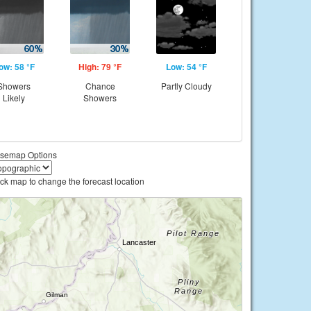
ow: 58 °F
High: 79 °F
Low: 54 °F
Showers
Chance
Partly Cloudy
Likely
Showers
semap Options
ick map to change the forecast location