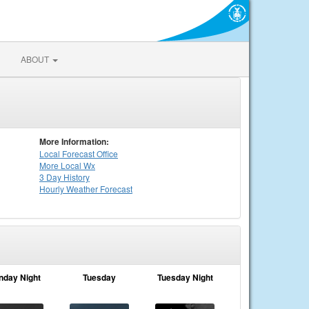
ABOUT
More Information:
Local
Forecast Office
More Local Wx
3 Day History
Hourly
Weather
Forecast
nday Night
Tuesday
Tuesday Night