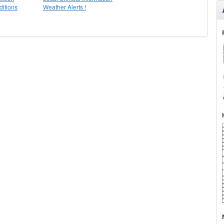
itions
Weather Alerts !