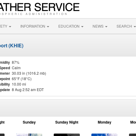
FETY
INFORMATION
EDUCATION
NEWS
SEARCH
ort (KHIE)
midity
87%
Speed
Calm
meter
30.03 in (1016.2 mb)
point
65°F (18°C)
ibility
10.00 mi
update
8 Aug 2:52 am EDT
ght
Sunday
Sunday Night
Monday
Mo