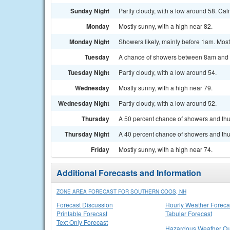
Sunday Night
Partly cloudy, with a low around 58. Ca
Monday
Mostly sunny, with a high near 82.
Monday Night
Showers likely, mainly before 1am. Mostl
Tuesday
A chance of showers between 8am and 2p
Tuesday Night
Partly cloudy, with a low around 54.
Wednesday
Mostly sunny, with a high near 79.
Wednesday Night
Partly cloudy, with a low around 52.
Thursday
A 50 percent chance of showers and thun
Thursday Night
A 40 percent chance of showers and thu
Friday
Mostly sunny, with a high near 74.
Additional Forecasts and Information
ZONE AREA FORECAST FOR SOUTHERN COOS, NH
Forecast Discussion
Hourly Weather Foreca
Printable Forecast
Tabular Forecast
Text Only Forecast
Hazardous Weather Ou