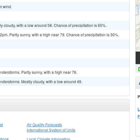
lm wind.
y cloudy, with a low around 58. Chance of precipitation is 60%.
m. Partly sunny, with a high near 79. Chance of precipitation is 30%.
derstorms. Partly sunny, with a high near 76.
nderstorms. Mostly cloudy, with a low around 49.
P
L
F
st
Air Quality Forecasts
International System of Units
tlook
Local Climate Information