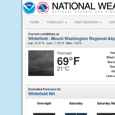
HOME
FORECAST
PAST WEATHER
SA
Current conditions at
Whitefield - Mount Washington Regional Airp
44.37°N
71.55°W
1047ft.
Lat:
Lon:
Elev:
Overcast
Hu
69°F
Wind 
Baro
Dew
21°C
Vis
Last 
Extended Forecast for
Whitefield NH
Overnight
Saturday
Saturday Ni