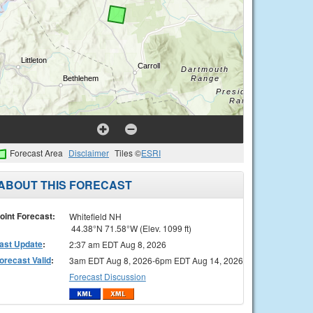
Forecast Area
Disclaimer
Tiles ©
ESRI
ABOUT THIS FORECAST
oint Forecast:
Whitefield NH
44.38°N 71.58°W (Elev. 1099 ft)
ast Update
:
2:37 am EDT Aug 8, 2026
orecast Valid
:
3am EDT Aug 8, 2026-6pm EDT Aug 14, 2026
Forecast Discussion