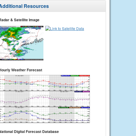
Additional Resources
Radar & Satellite Image
Hourly Weather Forecast
National Digital Forecast Database