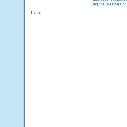
Regional Weather Cond
Home