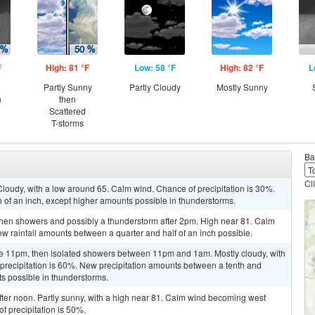
F
High: 81 °F
Low: 58 °F
High: 82 °F
L
Partly Sunny
Partly Cloudy
Mostly Sunny
n
then
Scattered
T-storms
Ba
Cl
loudy, with a low around 65. Calm wind. Chance of precipitation is 30%.
h of an inch, except higher amounts possible in thunderstorms.
hen showers and possibly a thunderstorm after 2pm. High near 81. Calm
ew rainfall amounts between a quarter and half of an inch possible.
re 11pm, then isolated showers between 11pm and 1am. Mostly cloudy, with
precipitation is 60%. New precipitation amounts between a tenth and
ts possible in thunderstorms.
ter noon. Partly sunny, with a high near 81. Calm wind becoming west
f precipitation is 50%.