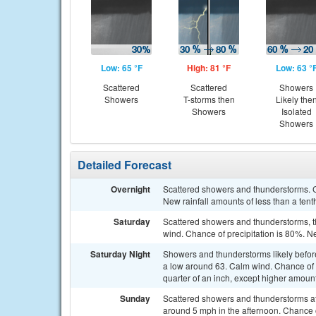
Low: 65 °F
High: 81 °F
Low: 63 °
Scattered
Scattered
Showers
Showers
T-storms then
Likely the
Showers
Isolated
Showers
Detailed Forecast
Overnight
Scattered showers and thunderstorms. C
New rainfall amounts of less than a tent
Saturday
Scattered showers and thunderstorms, t
wind. Chance of precipitation is 80%. N
Saturday Night
Showers and thunderstorms likely befo
a low around 63. Calm wind. Chance of 
quarter of an inch, except higher amoun
Sunday
Scattered showers and thunderstorms af
around 5 mph in the afternoon. Chance o