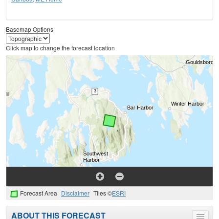
Basemap Options
Click map to change the forecast location
Forecast Area
Disclaimer
Tiles ©
ESRI
ABOUT THIS FORECAST
Toggle