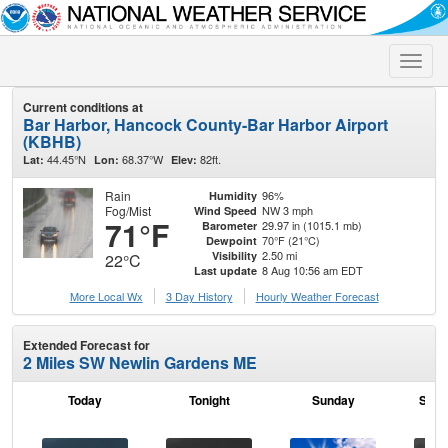
Toggle
naviga
Current conditions at
Bar Harbor, Hancock County-Bar Harbor Airport
(KBHB)
44.45°N
68.37°W
82ft.
Lat:
Lon:
Elev:
Rain
96%
Humidity
Fog/Mist
NW 3 mph
Wind Speed
71°F
29.97 in (1015.1 mb)
Barometer
70°F (21°C)
Dewpoint
2.50 mi
Visibility
22°C
8 Aug 10:56 am EDT
Last update
More Local Wx
3 Day History
Hourly
Weather
Forecast
Extended Forecast for
2 Miles SW Newlin Gardens ME
Today
Tonight
Sunday
Sund