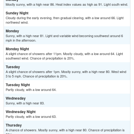
Mostly sunny, with a high near 86. Heat index values as high as 91. Light south wind.
Sunday Night
Cloudy during the early evening, then gradual clearing, with a low around 66. Light
northwest wind.
Monday
Sunny, with a high near 81. Light and variable wind becoming southwest around 6
mph in the afternoon.
Monday Night
A slight chance of showers after 11pm. Mostly cloudy, with a low around 64. Light
southwest wind. Chance of precipitation is 20%.
Tuesday
A slight chance of showers after 1pm. Mostly sunny, with a high near 80. West wind
3 to 5 mph. Chance of precipitation is 20%.
Tuesday Night
Partly cloudy, with a low around 64.
Wednesday
Sunny, with a high near 83.
Wednesday Night
Partly cloudy, with a low around 63.
Thursday
A chance of showers. Mostly sunny, with a high near 80. Chance of precipitation is