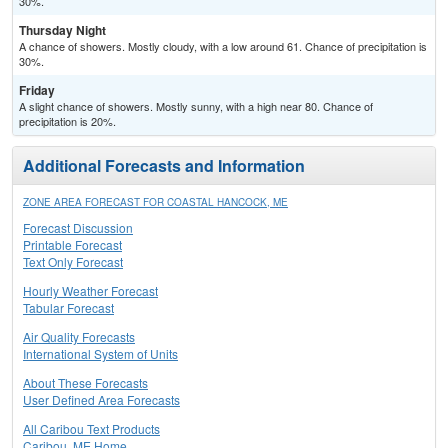
30%.
Thursday Night
A chance of showers. Mostly cloudy, with a low around 61. Chance of precipitation is
30%.
Friday
A slight chance of showers. Mostly sunny, with a high near 80. Chance of
precipitation is 20%.
Additional Forecasts and Information
ZONE AREA FORECAST FOR COASTAL HANCOCK, ME
Forecast Discussion
Printable Forecast
Text Only Forecast
Hourly Weather Forecast
Tabular Forecast
Air Quality Forecasts
International System of Units
About These Forecasts
User Defined Area Forecasts
All Caribou Text Products
Caribou, ME Home