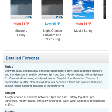
High: 81 °F
Low: 65 °F
High: 86 °F
Low
Showers
Slight Chance
Mostly Sunny
Gr
Likely
Showers and
Cl
Patchy Fog
Detailed Forecast
Today
Showers likely and possibly a thunderstorm before 1pm, then scattered showers
and thunderstorms, mainly between 1pm and 2pm. Mostly cloudy, with a high near
81. Calm wind becoming southeast around 5 mph in the afternoon. Chance of
precipitation is 70%. New rainfall amounts between a tenth and quarter of an inch,
except higher amounts possible in thunderstorms.
Tonight
A slight chance of showers between 11pm and 1am. Patchy fog after 9pm.
Otherwise, mostly cloudy, with a low around 65. Calm wind. Chance of precipitation
is 20%.
Sunday