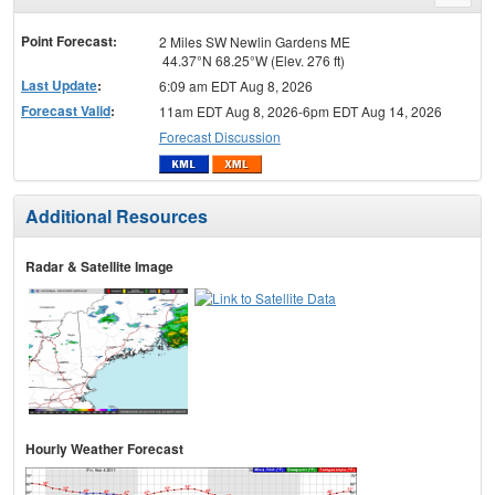
menu
Point Forecast:
2 Miles SW Newlin Gardens ME
44.37°N 68.25°W (Elev. 276 ft)
Last Update
:
6:09 am EDT Aug 8, 2026
Forecast Valid
:
11am EDT Aug 8, 2026-6pm EDT Aug 14, 2026
Forecast Discussion
Additional Resources
Radar & Satellite Image
Hourly Weather Forecast