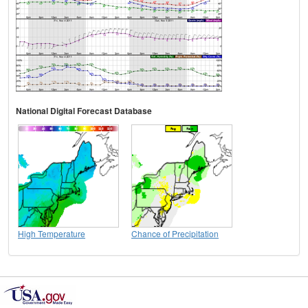
National Digital Forecast Database
High Temperature
Chance of Precipitation