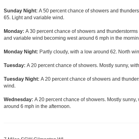
Sunday Night:
A 50 percent chance of showers and thunderst
65. Light and variable wind.
Monday:
A 30 percent chance of showers and thunderstorms b
and variable wind becoming west around 6 mph in the mornin
Monday Night:
Partly cloudy, with a low around 62. North w
Tuesday:
A 20 percent chance of showers. Mostly sunny, with
Tuesday Night:
A 20 percent chance of showers and thunders
wind.
Wednesday:
A 20 percent chance of showers. Mostly sunny,
around 6 mph in the afternoon.