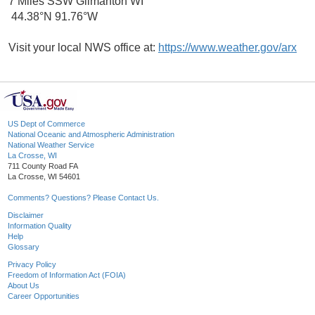
7 Miles SSW Gilmanton WI
44.38°N 91.76°W
Visit your local NWS office at:
https://www.weather.gov/arx
US Dept of Commerce
National Oceanic and Atmospheric Administration
National Weather Service
La Crosse, WI
711 County Road FA
La Crosse, WI 54601
Comments? Questions? Please Contact Us.
Disclaimer
Information Quality
Help
Glossary
Privacy Policy
Freedom of Information Act (FOIA)
About Us
Career Opportunities