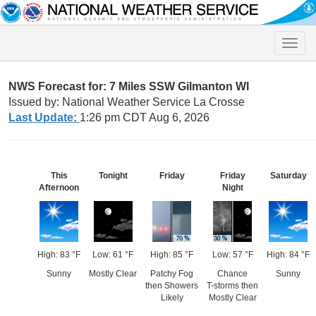
Toggle
naviga
NWS Forecast for: 7 Miles SSW Gilmanton WI
Issued by: National Weather Service La Crosse
Last Update:
1:26 pm CDT Aug 6, 2026
This
Tonight
Friday
Friday
Saturday
Afternoon
Night
High: 83 °F
Low: 61 °F
High: 85 °F
Low: 57 °F
High: 84 °F
Sunny
Mostly Clear
Patchy Fog
Chance
Sunny
then Showers
T-storms then
Likely
Mostly Clear