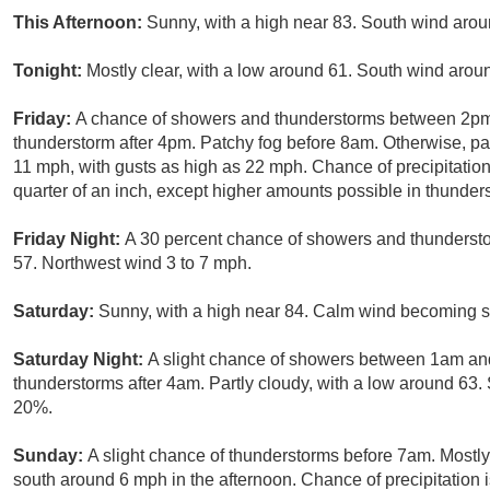
This Afternoon:
Sunny, with a high near 83. South wind aro
Tonight:
Mostly clear, with a low around 61. South wind arou
Friday:
A chance of showers and thunderstorms between 2pm 
thunderstorm after 4pm. Patchy fog before 8am. Otherwise, par
11 mph, with gusts as high as 22 mph. Chance of precipitatio
quarter of an inch, except higher amounts possible in thunder
Friday Night:
A 30 percent chance of showers and thundersto
57. Northwest wind 3 to 7 mph.
Saturday:
Sunny, with a high near 84. Calm wind becoming s
Saturday Night:
A slight chance of showers between 1am and
thunderstorms after 4am. Partly cloudy, with a low around 63. 
20%.
Sunday:
A slight chance of thunderstorms before 7am. Mostl
south around 6 mph in the afternoon. Chance of precipitation 