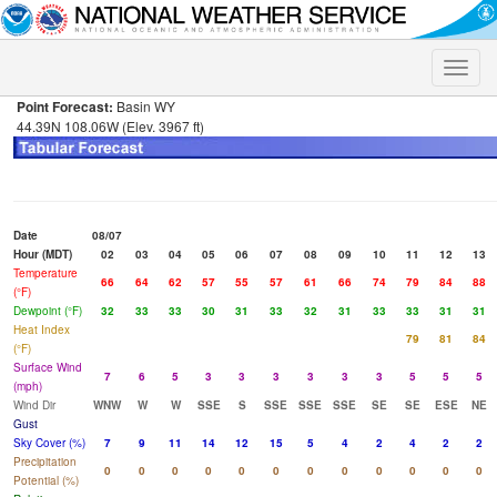
Toggle
naviga
Point Forecast:
Basin WY
44.39N 108.06W (Elev. 3967 ft)
Date
08/07
Hour (MDT)
02
03
04
05
06
07
08
09
10
11
12
13
Temperature
66
64
62
57
55
57
61
66
74
79
84
88
(°F)
Dewpoint (°F)
32
33
33
30
31
33
32
31
33
33
31
31
Heat Index
79
81
84
(°F)
Surface Wind
7
6
5
3
3
3
3
3
3
5
5
5
(mph)
Wind Dir
WNW
W
W
SSE
S
SSE
SSE
SSE
SE
SE
ESE
NE
Gust
Sky Cover (%)
7
9
11
14
12
15
5
4
2
4
2
2
Precipitation
0
0
0
0
0
0
0
0
0
0
0
0
Potential (%)