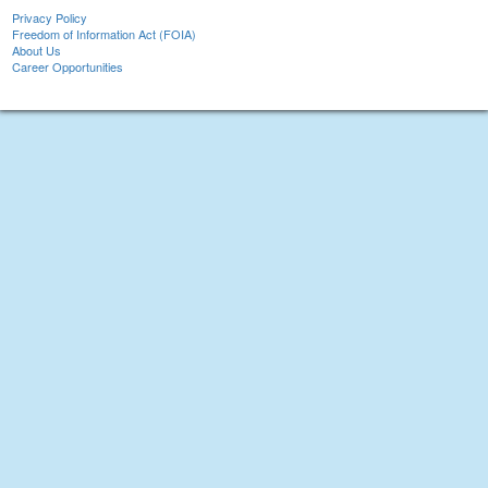
Privacy Policy
Freedom of Information Act (FOIA)
About Us
Career Opportunities