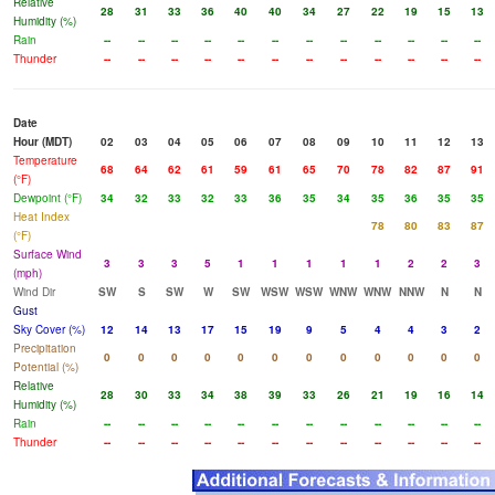
Relative
28
31
33
36
40
40
34
27
22
19
15
13
Humidity (%)
Rain
--
--
--
--
--
--
--
--
--
--
--
--
Thunder
--
--
--
--
--
--
--
--
--
--
--
--
Date
Hour (MDT)
02
03
04
05
06
07
08
09
10
11
12
13
Temperature
68
64
62
61
59
61
65
70
78
82
87
91
(°F)
Dewpoint (°F)
34
32
33
32
33
36
35
34
35
36
35
35
Heat Index
78
80
83
87
(°F)
Surface Wind
3
3
3
5
1
1
1
1
1
2
2
3
(mph)
Wind Dir
SW
S
SW
W
SW
WSW
WSW
WNW
WNW
NNW
N
N
Gust
Sky Cover (%)
12
14
13
17
15
19
9
5
4
4
3
2
Precipitation
0
0
0
0
0
0
0
0
0
0
0
0
Potential (%)
Relative
28
30
33
34
38
39
33
26
21
19
16
14
Humidity (%)
Rain
--
--
--
--
--
--
--
--
--
--
--
--
Thunder
--
--
--
--
--
--
--
--
--
--
--
--