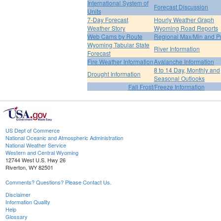
International System of
Forecast Discussion
Units
7-Day Forecast
Hourly Weather Graph
Weather Story
Wyoming Road Reports
Web Cams by Route
Regional Max/Min and P
Wyoming Tabular State
River Information
Forecast
Fire Weather Information
Avalanche Information
8 to 14 Day, Monthly and
Drought Information
Seasonal Outlooks
Fall Frost/Freeze Information
US Dept of Commerce
National Oceanic and Atmospheric Administration
National Weather Service
Western and Central Wyoming
12744 West U.S. Hwy 26
Riverton, WY 82501
Comments? Questions? Please Contact Us.
Disclaimer
Information Quality
Help
Glossary