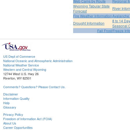
Web Cams by Route
Regional M
Wyoming Tabular State
River Infor
Forecast
Fire Weather Information
Avalanche 
8 to 14 Da
Drought Information
Seasonal O
Fall Frost/Freeze Inf
US Dept of Commerce
National Oceanic and Atmospheric Administration
National Weather Service
Western and Central Wyoming
12744 West U.S. Hwy 26
Riverton, WY 82501
Comments? Questions? Please Contact Us.
Disclaimer
Information Quality
Help
Glossary
Privacy Policy
Freedom of Information Act (FOIA)
About Us
Career Opportunities