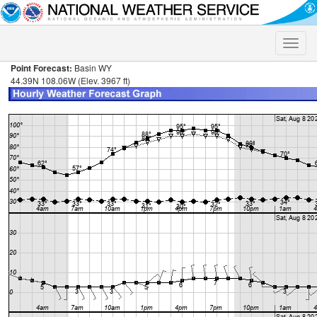
Toggle
naviga
Point Forecast:
Basin WY
44.39N 108.06W (Elev. 3967 ft)