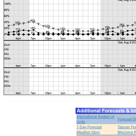
International System of
Forecast D
Units
7-Day Forecast
Tabular Fo
Weather Story
Wyoming R