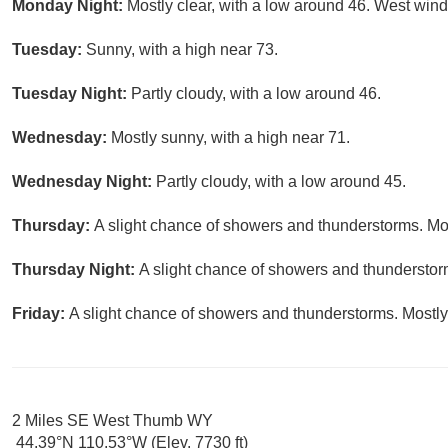
Monday Night:
Mostly clear, with a low around 46. West win
Tuesday:
Sunny, with a high near 73.
Tuesday Night:
Partly cloudy, with a low around 46.
Wednesday:
Mostly sunny, with a high near 71.
Wednesday Night:
Partly cloudy, with a low around 45.
Thursday:
A slight chance of showers and thunderstorms. Mos
Thursday Night:
A slight chance of showers and thunderstorm
Friday:
A slight chance of showers and thunderstorms. Mostly 
2 Miles SE West Thumb WY
44.39°N 110.53°W (Elev. 7730 ft)