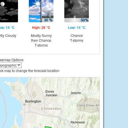
ow: 14 °C
High: 26 °C
Low: 14 °C
rtly Cloudy
Mostly Sunny
Chance
then Chance
T-storms
T-storms
semap Options
ick map to change the forecast location