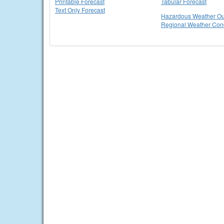
Printable Forecast
Tabular Forecast
Text Only Forecast
Hazardous Weather Ou
Regional Weather Cond