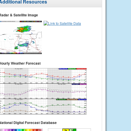
Additional Resources
Radar & Satellite Image
Hourly Weather Forecast
National Digital Forecast Database