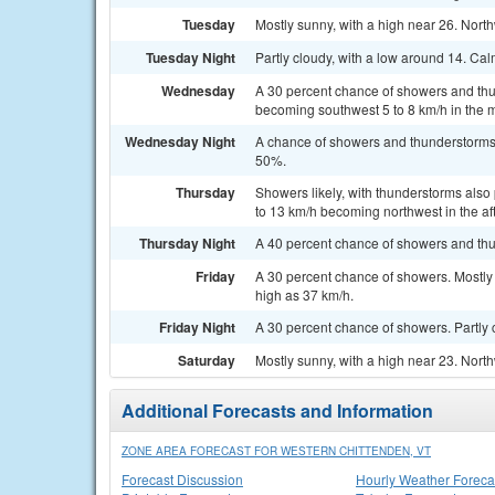
Tuesday
Mostly sunny, with a high near 26. Nort
Tuesday Night
Partly cloudy, with a low around 14. Ca
Wednesday
A 30 percent chance of showers and thu
becoming southwest 5 to 8 km/h in the 
Wednesday Night
A chance of showers and thunderstorms. 
50%.
Thursday
Showers likely, with thunderstorms also
to 13 km/h becoming northwest in the af
Thursday Night
A 40 percent chance of showers and thu
Friday
A 30 percent chance of showers. Mostly 
high as 37 km/h.
Friday Night
A 30 percent chance of showers. Partly 
Saturday
Mostly sunny, with a high near 23. Nort
Additional Forecasts and Information
ZONE AREA FORECAST FOR WESTERN CHITTENDEN, VT
Forecast Discussion
Hourly Weather Foreca