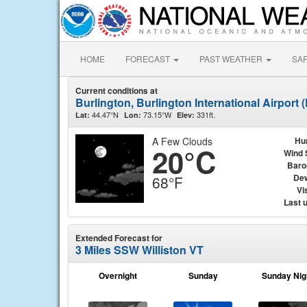
HOME
FORECAST
PAST WEATHER
SA
Current conditions at
Burlington, Burlington International Airport
44.47°N
73.15°W
331ft.
Lat:
Lon:
Elev:
A Few Clouds
Hu
20°C
Wind 
Baro
Dew
68°F
Vis
Last 
Extended Forecast for
3 Miles SSW Williston VT
Overnight
Sunday
Sunday Nig