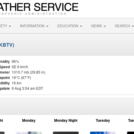
FETY
INFORMATION
EDUCATION
NEWS
SEARCH
 (KBTV)
midity
96%
Speed
SE 6 km/h
meter
1010.7 mb (29.85 in)
point
19°C (67°F)
ibility
16 km
update
9 Aug 3:54 am EDT
ht
Monday
Monday Night
Tuesday
Tue