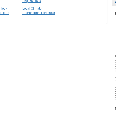
English Units
tlook
Local Climate
itions
Recreational Forecasts