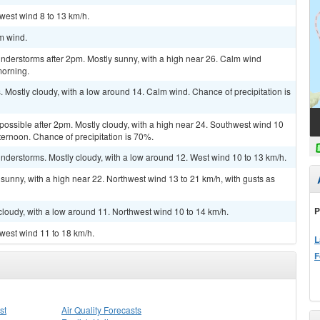
hwest wind 8 to 13 km/h.
lm wind.
nderstorms after 2pm. Mostly sunny, with a high near 26. Calm wind
morning.
Mostly cloudy, with a low around 14. Calm wind. Chance of precipitation is
 possible after 2pm. Mostly cloudy, with a high near 24. Southwest wind 10
ternoon. Chance of precipitation is 70%.
nderstorms. Mostly cloudy, with a low around 12. West wind 10 to 13 km/h.
sunny, with a high near 22. Northwest wind 13 to 21 km/h, with gusts as
P
cloudy, with a low around 11. Northwest wind 10 to 14 km/h.
hwest wind 11 to 18 km/h.
L
F
st
Air Quality Forecasts