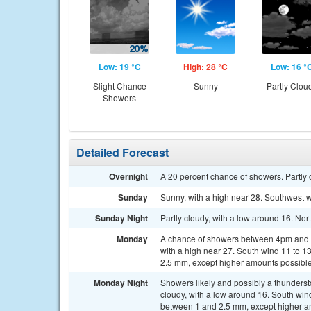
Low: 19 °C
High: 28 °C
Low: 16 °
Slight Chance
Sunny
Partly Clou
Showers
Detailed Forecast
Overnight
A 20 percent chance of showers. Partly 
Sunday
Sunny, with a high near 28. Southwest w
Sunday Night
Partly cloudy, with a low around 16. No
Monday
A chance of showers between 4pm and 5
with a high near 27. South wind 11 to 1
2.5 mm, except higher amounts possible
Monday Night
Showers likely and possibly a thunder
cloudy, with a low around 16. South win
between 1 and 2.5 mm, except higher a