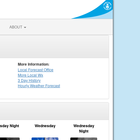
ABOUT
More Information:
Local
Forecast Office
More Local Wx
3 Day History
Hourly
Weather
Forecast
sday Night
Wednesday
Wednesday
Night