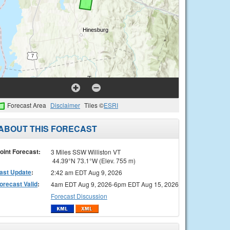
Forecast Area
Disclaimer
Tiles ©
ESRI
ABOUT THIS FORECAST
oint Forecast:
3 Miles SSW Williston VT
44.39°N 73.1°W (Elev. 755 m)
ast Update
:
2:42 am EDT Aug 9, 2026
orecast Valid
:
4am EDT Aug 9, 2026-6pm EDT Aug 15, 2026
Forecast Discussion