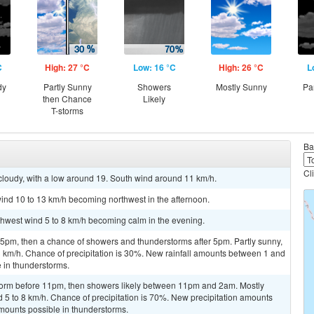
C
High: 27 °C
Low: 16 °C
High: 26 °C
L
dy
Partly Sunny
Showers
Mostly Sunny
Pa
then Chance
Likely
T-storms
Ba
Cl
cloudy, with a low around 19. South wind around 11 km/h.
ind 10 to 13 km/h becoming northwest in the afternoon.
rthwest wind 5 to 8 km/h becoming calm in the evening.
pm, then a chance of showers and thunderstorms after 5pm. Partly sunny,
3 km/h. Chance of precipitation is 30%. New rainfall amounts between 1 and
 in thunderstorms.
storm before 11pm, then showers likely between 11pm and 2am. Mostly
d 5 to 8 km/h. Chance of precipitation is 70%. New precipitation amounts
mounts possible in thunderstorms.