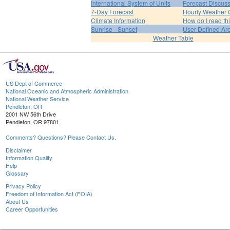
International System of Units
Forecast Discus
7-Day Forecast
Hourly Weather 
Climate Information
How do I read th
Sunrise - Sunset
User Defined Ar
Weather Table
US Dept of Commerce
National Oceanic and Atmospheric Administration
National Weather Service
Pendleton, OR
2001 NW 56th Drive
Pendleton, OR 97801
Comments? Questions? Please Contact Us.
Disclaimer
Information Quality
Help
Glossary
Privacy Policy
Freedom of Information Act (FOIA)
About Us
Career Opportunities