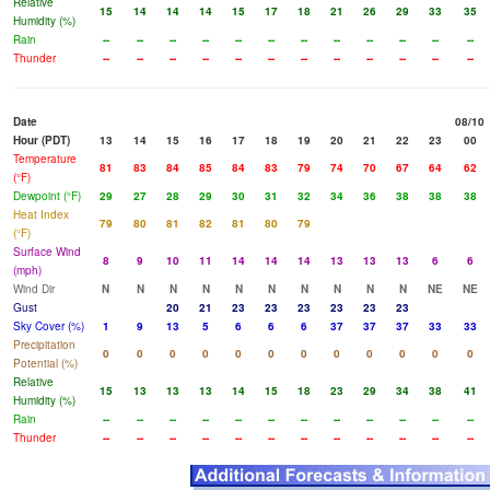
Relative
15
14
14
14
15
17
18
21
26
29
33
35
Humidity (%)
Rain
--
--
--
--
--
--
--
--
--
--
--
--
Thunder
--
--
--
--
--
--
--
--
--
--
--
--
Date
08/10
Hour (PDT)
13
14
15
16
17
18
19
20
21
22
23
00
Temperature
81
83
84
85
84
83
79
74
70
67
64
62
(°F)
Dewpoint (°F)
29
27
28
29
30
31
32
34
36
38
38
38
Heat Index
79
80
81
82
81
80
79
(°F)
Surface Wind
8
9
10
11
14
14
14
13
13
13
6
6
(mph)
Wind Dir
N
N
N
N
N
N
N
N
N
N
NE
NE
Gust
20
21
23
23
23
23
23
23
Sky Cover (%)
1
9
13
5
6
6
6
37
37
37
33
33
Precipitation
0
0
0
0
0
0
0
0
0
0
0
0
Potential (%)
Relative
15
13
13
13
14
15
18
23
29
34
38
41
Humidity (%)
Rain
--
--
--
--
--
--
--
--
--
--
--
--
Thunder
--
--
--
--
--
--
--
--
--
--
--
--