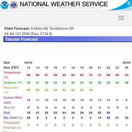
Toggle
naviga
Point Forecast:
6 Miles NE Terrebonne OR
44.4N 121.09W (Elev. 3734 ft)
Date
08/08
08/09
Hour (PDT)
13
14
15
16
17
18
19
20
21
22
23
00
Temperature
86
86
87
88
86
85
82
76
72
69
66
64
(°F)
Dewpoint (°F)
33
31
32
33
33
35
34
33
35
35
36
36
Heat Index
83
83
83
84
83
82
80
76
(°F)
Surface Wind
10
11
13
14
16
16
16
15
15
14
9
6
(mph)
Wind Dir
N
N
N
N
N
N
N
N
N
N
N
N
Gust
18
21
22
23
24
24
24
23
22
20
Sky Cover (%)
20
6
3
2
3
3
0
2
14
28
21
32
Precipitation
0
0
0
0
0
0
0
0
0
0
0
0
Potential (%)