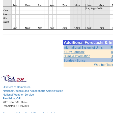
International System of Units
F
7-Day Forecast
T
Climate Information
H
Sunrise - Sunset
U
Weather Tabl
US Dept of Commerce
National Oceanic and Atmospheric Administration
National Weather Service
Pendleton, OR
2001 NW 56th Drive
Pendleton, OR 97801