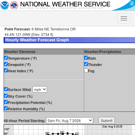
Toggle
naviga
Point Forecast:
6 Miles NE Terrebonne OR
44.4N 121.09W (Elev. 3734 ft)
Weather Elements
Weather/Precipitation
Temperature (°F)
Rain
Dewpoint (°F)
Thunder
Heat Index (°F)
Fog
Surface Wind
Sky Cover (%)
Precipitation Potential (%)
Relative Humidity (%)
48-Hour Period Starting: