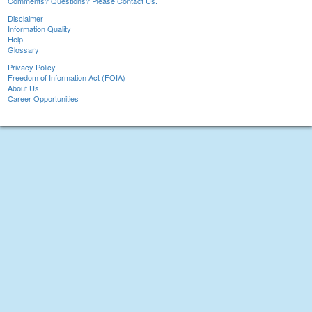
Comments? Questions? Please Contact Us.
Disclaimer
Information Quality
Help
Glossary
Privacy Policy
Freedom of Information Act (FOIA)
About Us
Career Opportunities