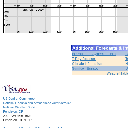
International System of Units
F
7-Day Forecast
T
Climate Information
H
Sunrise - Sunset
U
Weather Tabl
US Dept of Commerce
National Oceanic and Atmospheric Administration
National Weather Service
Pendleton, OR
2001 NW 56th Drive
Pendleton, OR 97801