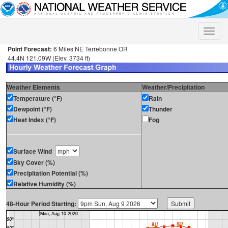
Toggle
naviga
Point Forecast:
6 Miles NE Terrebonne OR
44.4N 121.09W (Elev. 3734 ft)
Weather Elements
Weather/Precipitation
Temperature (°F)
Rain
Dewpoint (°F)
Thunder
Heat Index (°F)
Fog
Surface Wind
Sky Cover (%)
Precipitation Potential (%)
Relative Humidity (%)
48-Hour Period Starting: