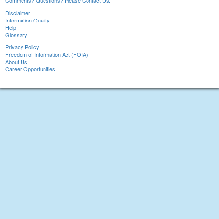
Comments? Questions? Please Contact Us.
Disclaimer
Information Quality
Help
Glossary
Privacy Policy
Freedom of Information Act (FOIA)
About Us
Career Opportunities