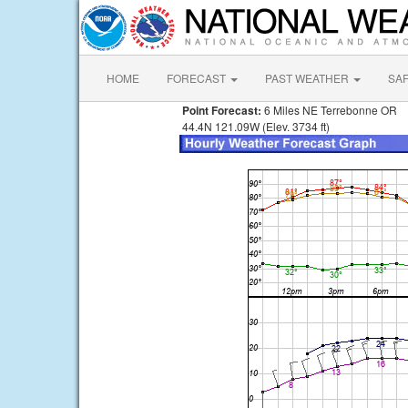
HOME
FORECAST
PAST WEATHER
SA
Point Forecast:
6 Miles NE Terrebonne OR
44.4N 121.09W (Elev. 3734 ft)