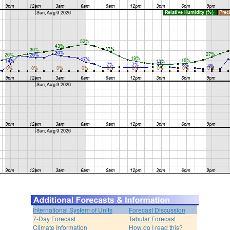
International System of Units
Forecast Discussion
7-Day Forecast
Tabular Forecast
Climate Information
How do I read this?