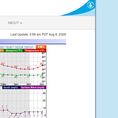
ABOUT
Last Update: 3:56 am PDT Aug 8, 2026
ts]
|
[b/w]
|
[show menu]