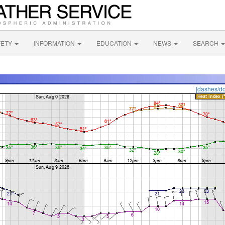
FETY
INFORMATION
EDUCATION
NEWS
SEARCH
[dashes/do