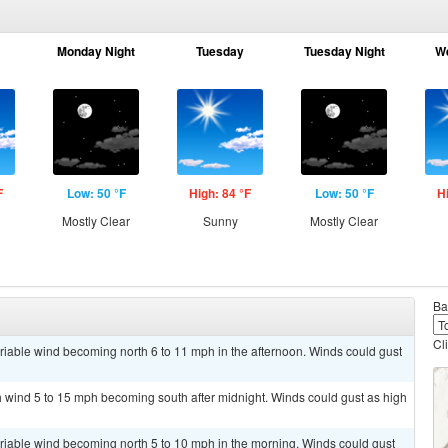
Monday Night
Tuesday
Tuesday Night
W
F
Low: 50 °F
High: 84 °F
Low: 50 °F
H
Mostly Clear
Sunny
Mostly Clear
Ba
Cl
ariable wind becoming north 6 to 11 mph in the afternoon. Winds could gust
th wind 5 to 15 mph becoming south after midnight. Winds could gust as high
ariable wind becoming north 5 to 10 mph in the morning. Winds could gust