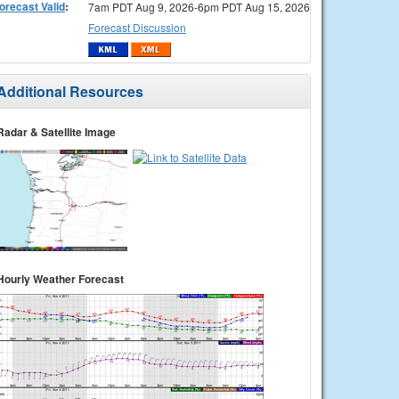
orecast Valid
:
7am PDT Aug 9, 2026-6pm PDT Aug 15, 2026
Forecast Discussion
Additional Resources
Radar & Satellite Image
Hourly Weather Forecast