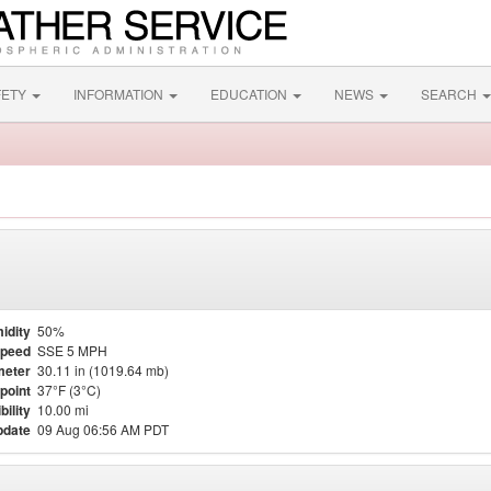
FETY
INFORMATION
EDUCATION
NEWS
SEARCH
idity
50%
Speed
SSE 5 MPH
meter
30.11 in (1019.64 mb)
point
37°F (3°C)
bility
10.00 mi
pdate
09 Aug 06:56 AM PDT