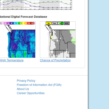
National Digital Forecast Database
High Temperature
Chance of Precipitation
Privacy Policy
Freedom of Information Act (FOIA)
About Us
Career Opportunities