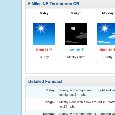
6 Miles NE Terrebonne OR
Today
Tonight
Monday
High: 85 °F
Low: 49 °F
High: 84 °
Sunny
Mostly Clear
Sunny
Detailed Forecast
Today
Sunny, with a high near 85. Light and v
as high as 21 mph.
Tonight
Mostly clear, with a low around 49. Nor
as 23 mph.
Monday
Sunny, with a high near 84. Light and v