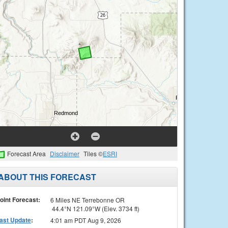
Forecast Area
Disclaimer
Tiles ©
ESRI
ABOUT THIS FORECAST
oint Forecast:
6 Miles NE Terrebonne OR
44.4°N 121.09°W (Elev. 3734 ft)
ast Update
:
4:01 am PDT Aug 9, 2026