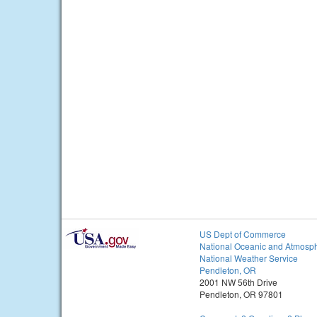
US Dept of Commerce
National Oceanic and Atmosph
National Weather Service
Pendleton, OR
2001 NW 56th Drive
Pendleton, OR 97801