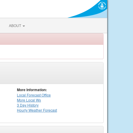
ABOUT
More Information:
Local
Forecast Office
More Local Wx
3 Day History
Hourly
Weather
Forecast