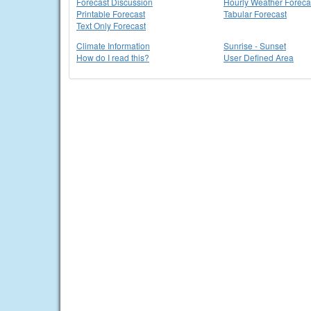
Forecast Discussion
Hourly Weather Foreca
Printable Forecast
Tabular Forecast
Text Only Forecast
Climate Information
Sunrise - Sunset
How do I read this?
User Defined Area