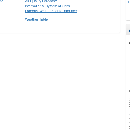
st
Air Quality Forecasts
F
International System of Units
Forecast Weather Table Interface
Weather Table