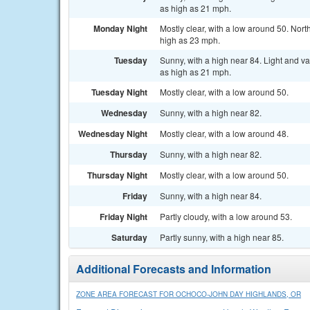
as high as 21 mph.
Monday Night
Mostly clear, with a low around 50. Nor
high as 23 mph.
Tuesday
Sunny, with a high near 84. Light and v
as high as 21 mph.
Tuesday Night
Mostly clear, with a low around 50.
Wednesday
Sunny, with a high near 82.
Wednesday Night
Mostly clear, with a low around 48.
Thursday
Sunny, with a high near 82.
Thursday Night
Mostly clear, with a low around 50.
Friday
Sunny, with a high near 84.
Friday Night
Partly cloudy, with a low around 53.
Saturday
Partly sunny, with a high near 85.
Additional Forecasts and Information
ZONE AREA FORECAST FOR OCHOCO-JOHN DAY HIGHLANDS, OR