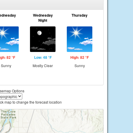
ednesday
Wednesday
Thursday
Night
igh: 82 °F
Low: 48 °F
High: 82 °F
Sunny
Mostly Clear
Sunny
semap Options
ick map to change the forecast location