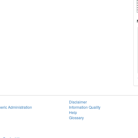
Disclaimer
eric Administration
Information Quality
Help
Glossary