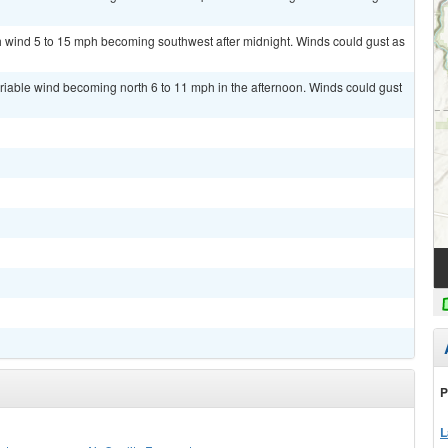
th wind 5 to 15 mph becoming southwest after midnight. Winds could gust as
ariable wind becoming north 6 to 11 mph in the afternoon. Winds could gust
P
L