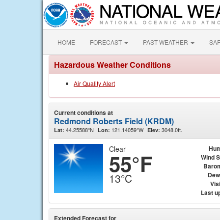
HOME
FORECAST
PAST WEATHER
SA
Hazardous Weather Conditions
Air Quality Alert
Current conditions at
Redmond Roberts Field (KRDM)
44.25588°N
121.14059°W
3048.0ft.
Lat:
Lon:
Elev:
Clear
Hum
55°F
Wind 
Baro
Dew
13°C
Visi
Last u
Extended Forecast for