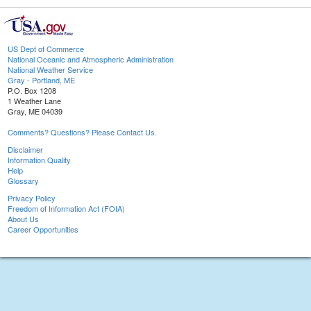
US Dept of Commerce
National Oceanic and Atmospheric Administration
National Weather Service
Gray - Portland, ME
P.O. Box 1208
1 Weather Lane
Gray, ME 04039
Comments? Questions? Please Contact Us.
Disclaimer
Information Quality
Help
Glossary
Privacy Policy
Freedom of Information Act (FOIA)
About Us
Career Opportunities