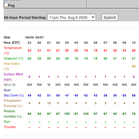
Fog
48-Hour Period Starting:
Date
08/06
08/07
Hour (EDT)
23
00
01
02
03
04
05
06
07
08
09
10
Temperature
22
21
21
21
20
20
19
19
21
22
23
26
(°C)
Dewpoint (°C)
20
20
20
20
20
19
19
19
20
21
21
21
Heat Index
26
(°C)
Surface Wind
0
1
1
1
1
1
1
1
1
1
1
2
(mph)
Wind Dir
NW
NW
W
NW
NW
NW
NW
NW
NW
NW
NW
NW
Gust
Sky Cover (%)
48
42
51
50
47
45
42
43
38
30
55
58
Precipitation
9
9
10
5
5
4
5
3
3
3
4
5
Potential (%)
Relative
90
93
97
97
100
97
100
97
97
93
87
76
Humidity (%)
Rain
--
--
--
--
--
--
--
--
--
--
--
--
Thunder
--
--
--
--
--
--
--
--
--
--
--
--