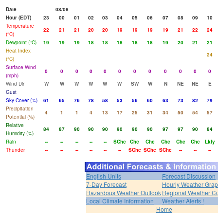
Date
08/08
Hour (EDT)
23
00
01
02
03
04
05
06
07
08
09
10
Temperature
22
21
21
20
20
19
19
19
19
21
22
24
(°C)
Dewpoint (°C)
19
19
19
18
18
18
18
18
19
20
21
21
Heat Index
24
(°C)
Surface Wind
0
0
0
0
0
0
0
0
0
0
0
0
(mph)
Wind Dir
W
W
W
W
W
W
SW
W
N
NE
NE
E
Gust
Sky Cover (%)
61
65
76
78
58
53
56
60
63
73
82
79
Precipitation
4
1
1
4
13
17
25
31
34
50
54
57
Potential (%)
Relative
84
87
90
90
90
90
90
90
97
97
90
84
Humidity (%)
Rain
--
--
--
--
--
SChc
Chc
Chc
Chc
Chc
Chc
Lkly
Thunder
--
--
--
--
--
--
SChc
SChc
SChc
--
--
--
English Units
Forecast Discussion
7-Day Forecast
Hourly Weather Gra
Hazardous Weather Outlook
Regional Weather Co
Local Climate Information
Weather Alerts !
Home