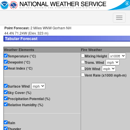
Toggle
naviga
Point Forecast:
2 Miles WNW Gorham NH
44.4N 71.24W (Elev. 323 m)
Weather Elements
Fire Weather
Temperature (°C)
Mixing Height
Dewpoint (°C)
Trans. Wind
Heat Index (°C)
20ft Wind
Vent Rate (x1000 mph-m)
Surface Wind
Sky Cover (%)
Precipitation Potential (%)
Relative Humidity (%)
Rain
Thunder