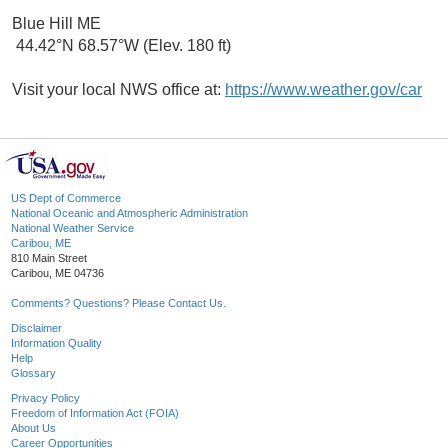
Blue Hill ME
44.42°N 68.57°W (Elev. 180 ft)
Visit your local NWS office at:
https://www.weather.gov/car
US Dept of Commerce
National Oceanic and Atmospheric Administration
National Weather Service
Caribou, ME
810 Main Street
Caribou, ME 04736
Comments? Questions? Please Contact Us.
Disclaimer
Information Quality
Help
Glossary
Privacy Policy
Freedom of Information Act (FOIA)
About Us
Career Opportunities