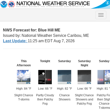
Toggle
naviga
NWS Forecast for: Blue Hill ME
Issued by: National Weather Service Caribou, ME
Last Update:
11:25 am EDT Aug 7, 2026
This
Tonight
Saturday
Saturday
Sunday
Afternoon
Night
High: 84 °F
Low: 66 °F
High: 82 °F
Low: 66 °F
High: 81 
Slight Chance
Partly Cloudy
Chance
Slight Chance
Patchy F
T-storms
then Patchy
Showers
Showers and
then Slig
Fog
Patchy Fog
Chance
T-storms