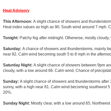
Heat Advisory
This Afternoon:
A slight chance of showers and thunderstorm
Heat index values as high as 90. South wind around 7 mph. Ch
Tonight:
Patchy fog after midnight. Otherwise, mostly cloudy,
Saturday:
A chance of showers and thunderstorms, mainly b
near 82. Calm wind becoming south 5 to 8 mph in the afternoo
Saturday Night:
A slight chance of showers between 9pm and
cloudy, with a low around 66. Calm wind. Chance of precipitat
Sunday:
A slight chance of showers and thunderstorms after
sunny, with a high near 81. Calm wind becoming southwest 5 t
20%.
Sunday Night:
Mostly clear, with a low around 65. Northwes