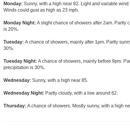
Monday:
Sunny, with a high near 82. Light and variable win
Winds could gust as high as 23 mph.
Monday Night:
A slight chance of showers after 2am. Partly 
is 20%.
Tuesday:
A chance of showers, mainly after 1pm. Partly sunny
30%.
Tuesday Night:
A chance of showers, mainly before 9pm. Par
precipitation is 30%.
Wednesday:
Sunny, with a high near 85.
Wednesday Night:
Partly cloudy, with a low around 62.
Thursday:
A chance of showers. Mostly sunny, with a high ne